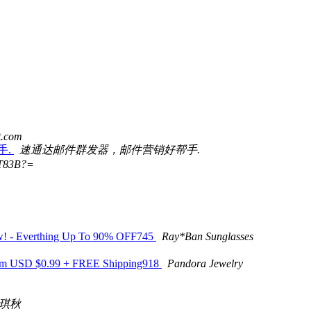
t.com
手.
速通达邮件群发器，邮件营销好帮手.
T83B?=
Now! - Everthing Up To 90% OFF745
Ray*Ban Sunglasses
 From USD $0.99 + FREE Shipping918
Pandora Jewelry
琪秋