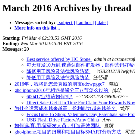
March 2016 Archives by thread
Messages sorted by:
[ subject ]
[ author ]
[ date ]
More info on this list...
Starting:
Fri Mar 4 02:33:53 GMT 2016
Ending:
Wed Mar 30 09:45:04 BST 2016
Messages:
20
Best service offered by HC Stone
admin at hcstonecraf
每天群发10万封,速通达邮件群发器，邮件营销好帮
降低用工风险及法律风险防范
=?GB2312?B?wfqW
降低用工风险及法律风险防范
汪经理
2016年，我将是您最真诚的朋友udxwpggc7
简姒
ghc-iphone2016年相遇是缘分三八节怎么过的
仇让
600417业绩该如何抓?
=?GB2312?B?tN6I0rO/?=
Direct Sale:,Get It In Time For Claim Your Rewards 
为什么运营成本越来越高，盈利能力越来越差？
戈芥
FocusTime To Shop: Valentine's Day Essentials Sale
USB Flash Drive Factory/Amy China
Amy
如何选.育.用.留研发人员，打造高效团队
查蹒
ghc-iphone.项目的归属和项目目标SMART分析方法
司空