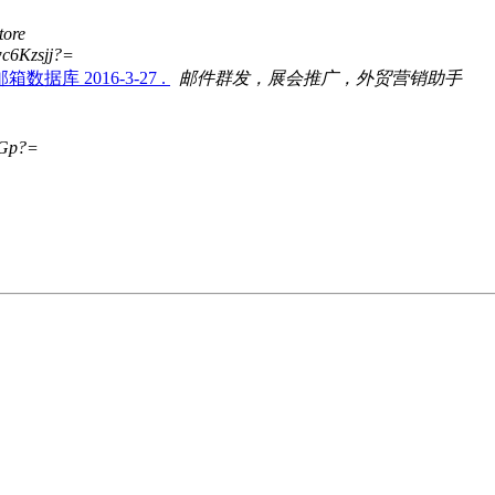
tore
c6Kzsjj?=
 2016-3-27 .
邮件群发，展会推广，外贸营销助手
Gp?=