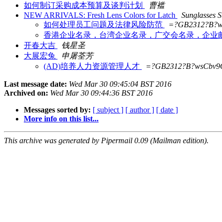
如何制订采购成本预算及谈判计划
曹褴
NEW ARRIVALS: Fresh Lens Colors for Latch
Sunglasses S
如何处理员工问题及法律风险防范
=?GB2312?B?w
香港企业名录，台湾企业名录，广交会名录，企业邮箱数据库
开春大吉
钱星圣
大展宏兔
申屠荃芳
(AD)培养人力资源管理人才
=?GB2312?B?wsCbv9
Last message date:
Wed Mar 30 09:45:04 BST 2016
Archived on:
Wed Mar 30 09:44:36 BST 2016
Messages sorted by:
[ subject ]
[ author ]
[ date ]
More info on this list...
This archive was generated by Pipermail 0.09 (Mailman edition).