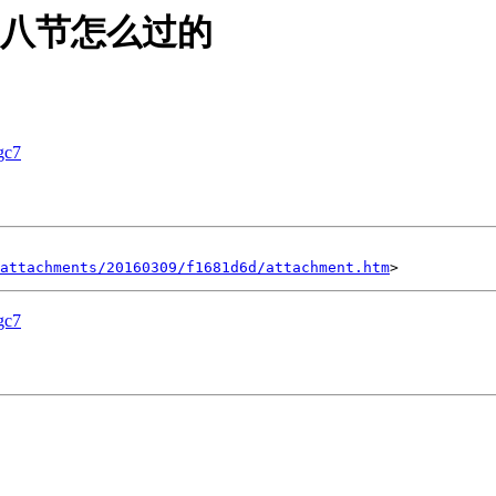
缘分三八节怎么过的
c7
attachments/20160309/f1681d6d/attachment.htm
c7