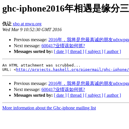
ghc-iphone2016年相遇是
仇让
xbo at mwu.org
Wed Mar 9 10:52:30 GMT 2016
Previous message:
2016年，我将是您最真诚的朋友udxwpgg
Next message:
600417业绩该如何抓?
Messages sorted by:
[ date ]
[ thread ]
[ subject ]
[ author ]
An HTML attachment was scrubbed...

URL: <
http://projects.haskell.org/pipermail/ghc-iphone/
Previous message:
2016年，我将是您最真诚的朋友udxwpgg
Next message:
600417业绩该如何抓?
Messages sorted by:
[ date ]
[ thread ]
[ subject ]
[ author ]
More information about the Ghc-iphone mailing list