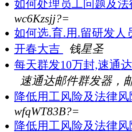
如何处理员工问题及法
wc6Kzsjj?=
如何选.育.用.留研发
开春大吉
钱星圣
每天群发10万封,速通
速通达邮件群发器，邮
降低用工风险及法律风
wfqWT83B?=
降低用工风险及法律风