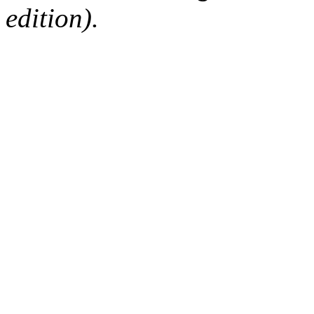
edition).