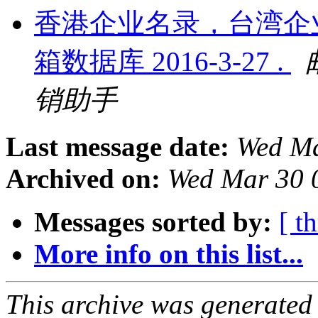
香港企业名录，台湾企
箱数据库 2016-3-27 .
销助手
Last message date:
Wed Ma
Archived on:
Wed Mar 30 
Messages sorted by:
[ t
More info on this list...
This archive was generated