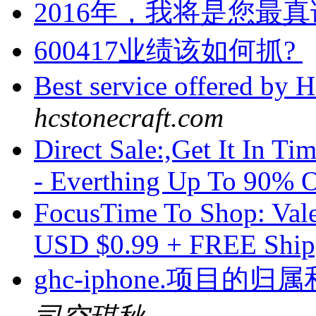
2016年，我将是您最真诚
600417业绩该如何抓?
Best service offered by
hcstonecraft.com
Direct Sale:,Get It In 
- Everthing Up To 90%
FocusTime To Shop: Vale
USD $0.99 + FREE Shi
ghc-iphone.项目