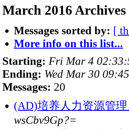
March 2016 Archives 
Messages sorted by:
[ t
More info on this list...
Starting:
Fri Mar 4 02:33
Ending:
Wed Mar 30 09:45
Messages:
20
(AD)培养人力资源管
wsCbv9Gp?=