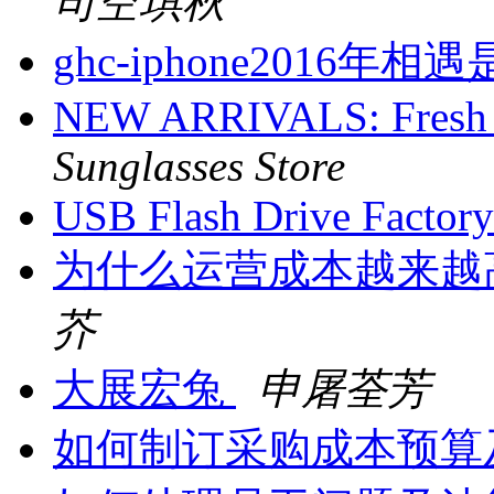
司空琪秋
ghc-iphone201
NEW ARRIVALS: Fresh L
Sunglasses Store
USB Flash Drive Facto
为什么运营成本越来越
芥
大展宏兔
申屠荃芳
如何制订采购成本预算