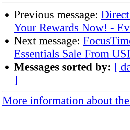
Previous message:
Direct
Your Rewards Now! - E
Next message:
FocusTime
Essentials Sale From U
Messages sorted by:
[ d
]
More information about the