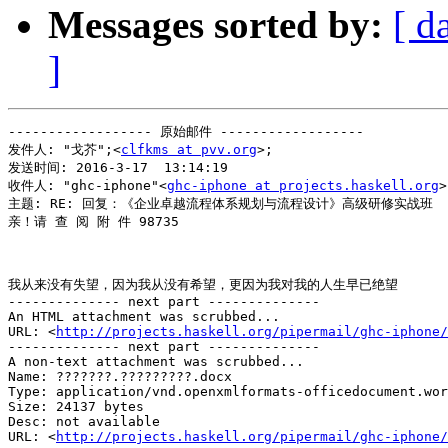
Messages sorted by:
[ d
]
------------------ 原始邮件 ------------------

发件人: "戈芥";<
clfkms at pvv.org
>;

发送时间: 2016-3-17  13:14:19

收件人: "ghc-iphone"<
ghc-iphone at projects.haskell.org
>
主题: RE: 回复：《企业卓越流程体系规划与流程设计》高级研修实战班

亲！请 查 阅 附 件 98735 

我从来没有失望，因为我从没有希望，更因为我对我的人生早已绝望 

-------------- next part --------------

An HTML attachment was scrubbed...

URL: <
http://projects.haskell.org/pipermail/ghc-iphone/
-------------- next part --------------

A non-text attachment was scrubbed...

Name: ???????.?????????.docx

Type: application/vnd.openxmlformats-officedocument.wor
Size: 24137 bytes

Desc: not available

URL: <
http://projects.haskell.org/pipermail/ghc-iphone/