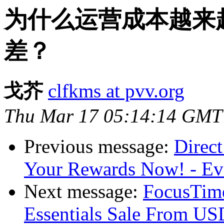
为什么运营成本越来
差？
戈芥
clfkms at pvv.org
Thu Mar 17 05:14:14 GMT
Previous message:
Direct
Your Rewards Now! - E
Next message:
FocusTime
Essentials Sale From U