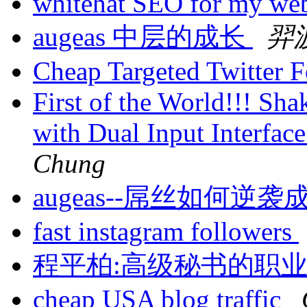
whitehat SEO for my we
augeas 中层的成长
羿
Cheap Targeted Twitter 
First of the World!!! Sh
with Dual Input Interfa
Chung
augeas--屌丝如何逆
fast instagram followers
程平柏:高级秘书的职
cheap USA blog traffic