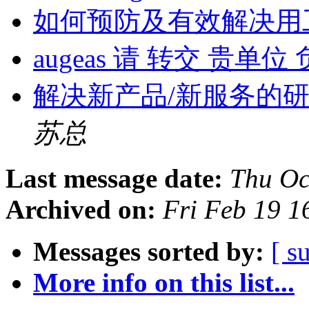
如何预防及有效解决用
augeas 请 转交 贵单
解决新产品/新服务的
苏总
Last message date:
Thu Oc
Archived on:
Fri Feb 19 
Messages sorted by:
[ s
More info on this list...