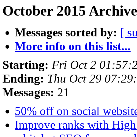
October 2015 Archive
Messages sorted by:
[ s
More info on this list...
Starting:
Fri Oct 2 01:57:
Ending:
Thu Oct 29 07:2
Messages:
21
50% off on social website
Improve ranks with Hig