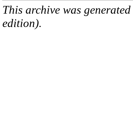
This archive was generated
edition).