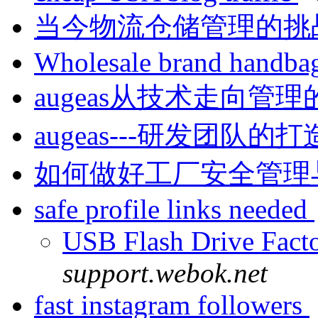
当今物流仓储管理的挑战是什
Wholesale brand handba
augeas从技术走向
augeas---研发团队的
如何做好工厂安全管理与事故
safe profile links needed
USB Flash Drive Fac
support.webok.net
fast instagram followers