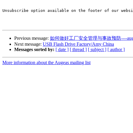
Unsubscribe option available on the footer of our websi
Previous message:
如何做好工厂安全管理与事故预防----auge
Next message:
USB Flash Drive Factory/Amy China
Messages sorted by:
[ date ]
[ thread ]
[ subject ]
[ author ]
More information about the Augeas mailing list