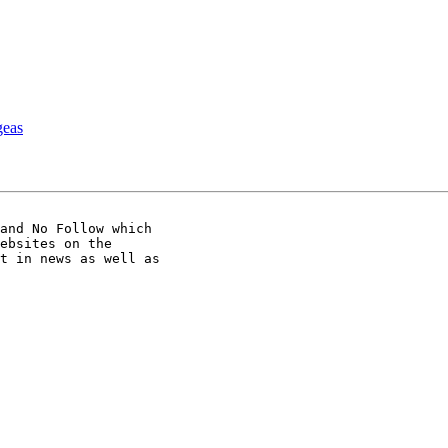
as
and No Follow which

ebsites on the

t in news as well as
