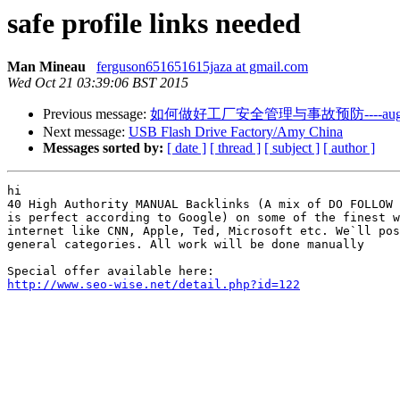
safe profile links needed
Man Mineau
ferguson651651615jaza at gmail.com
Wed Oct 21 03:39:06 BST 2015
Previous message:
如何做好工厂安全管理与事故预防----auge
Next message:
USB Flash Drive Factory/Amy China
Messages sorted by:
[ date ]
[ thread ]
[ subject ]
[ author ]
hi

40 High Authority MANUAL Backlinks (A mix of DO FOLLOW 
is perfect according to Google) on some of the finest w
internet like CNN, Apple, Ted, Microsoft etc. We`ll pos
general categories. All work will be done manually

http://www.seo-wise.net/detail.php?id=122