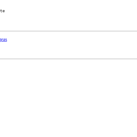
te

as