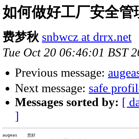
如何做好工厂安全管理与事
费梦秋
snbwcz at drrx.net
Tue Oct 20 06:46:01 BST 
Previous message:
aug
Next message:
safe profi
Messages sorted by:
[ d
]
augeas    您好
