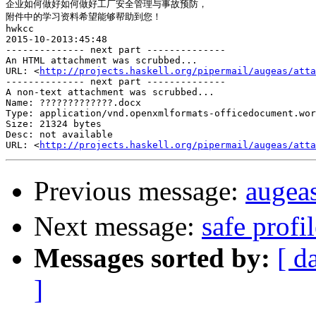
企业如何做好如何做好工厂安全管理与事故预防，

附件中的学习资料希望能够帮助到您！

hwkcc

2015-10-2013:45:48

-------------- next part --------------

An HTML attachment was scrubbed...

URL: <
http://projects.haskell.org/pipermail/augeas/atta
-------------- next part --------------

A non-text attachment was scrubbed...

Name: ?????????????.docx

Type: application/vnd.openxmlformats-officedocument.wor
Size: 21324 bytes

Desc: not available

URL: <
http://projects.haskell.org/pipermail/augeas/atta
Previous message:
aug
Next message:
safe profi
Messages sorted by:
[ d
]