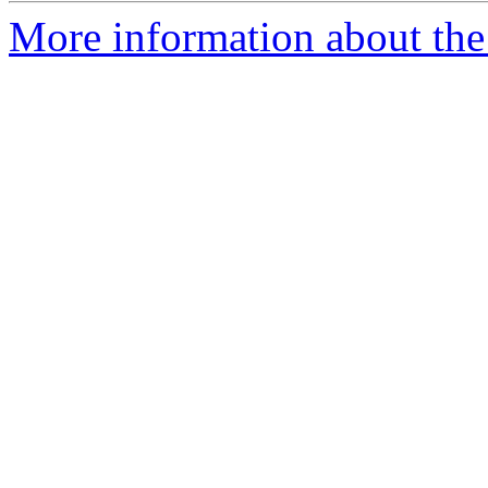
More information about the