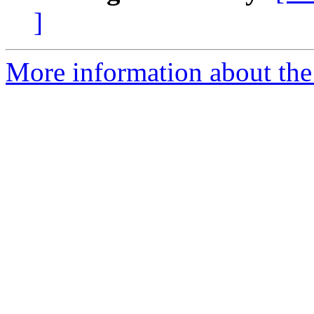
]
More information about the