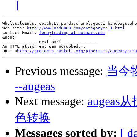
]
Wholesale&nbsp;coach,LV,parda,chanel,gucci handbags,who
Web site: 
http://www.xsd8000.com/categoryen_1.html
contact Email: 
fennytrading at hotmail.com
&nbsp;

-------------- next part --------------

An HTML attachment was scrubbed...

URL: <
http://projects.haskell.org/pipermail/augeas/atta
Previous message:
当今
--augeas
Next message:
auge
色转换
Messages sorted by:
[ d