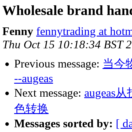
Wholesale brand han
Fenny
fennytrading at hot
Thu Oct 15 10:18:34 BST 
Previous message:
当今
--augeas
Next message:
auge
色转换
Messages sorted by:
[ d