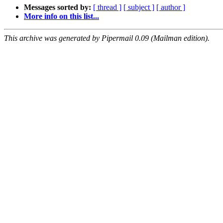
Messages sorted by:
[ thread ]
[ subject ]
[ author ]
More info on this list...
This archive was generated by Pipermail 0.09 (Mailman edition).