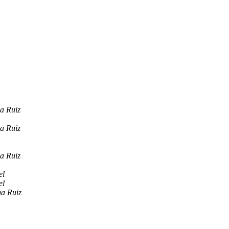
a Ruiz
a Ruiz
a Ruiz
el
el
ga Ruiz