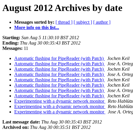
August 2012 Archives by date
Messages sorted by:
[ thread ]
[ subject ]
[ author ]
More info on this list...
Starting:
Sun Aug 5 11:30:10 BST 2012
Ending:
Thu Aug 30 00:35:43 BST 2012
Messages:
11
Automatic flushing for PipeReader (with Patch)
Jochen Keil
Automatic flushing for PipeReader (with Patch)
Jose A. Orteg
Automatic flushing for PipeReader (with Patch)
Jochen Keil
Automatic flushing for PipeReader (with Patch)
Jose A. Orteg
Automatic flushing for PipeReader (with Patch)
Jochen Keil
Automatic flushing for PipeReader (with Patch)
Jochen Keil
Automatic flushing for PipeReader (with Patch)
Jose A. Orteg
Automatic flushing for PipeReader (with Patch)
Jochen Keil
Experimenting with a dynamic network monitor
Reto Hablütz
Experimenting with a dynamic network monitor
Reto Hablütz
Experimenting with a dynamic network monitor
Jose A. Orte
Last message date:
Thu Aug 30 00:35:43 BST 2012
Archived on:
Thu Aug 30 00:35:51 BST 2012