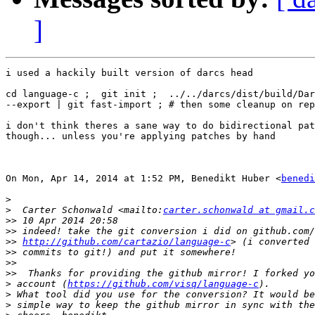
]
i used a hackily built version of darcs head

cd language-c ;  git init ;  ../../darcs/dist/build/Dar
--export | git fast-import ; # then some cleanup on rep
i don't think theres a sane way to do bidirectional pat
though... unless you're applying patches by hand

On Mon, Apr 14, 2014 at 1:52 PM, Benedikt Huber <
benedi
>
>
  Carter Schonwald <mailto:
carter.schonwald at gmail.c
>>
>>
>>
http://github.com/cartazio/language-c
>>
>>
>>
>
 account (
https://github.com/visq/language-c
>
>