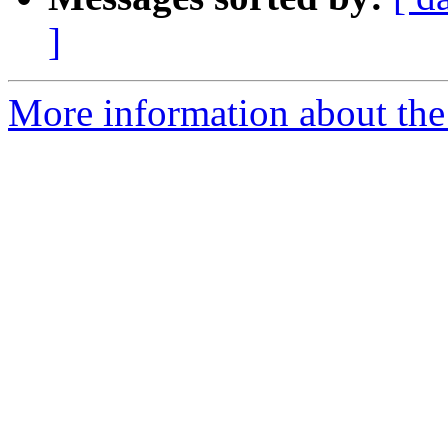
]
More information about the