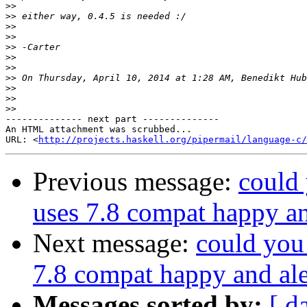
>>
>>
>>
>>
>>
>>
>>
>>
>>
>>
>>
-------------- next part --------------

An HTML attachment was scrubbed...

URL: <
http://projects.haskell.org/pipermail/language-c/
Previous message:
could 
uses 7.8 compat happy a
Next message:
could you 
7.8 compat happy and al
Messages sorted by:
[ d