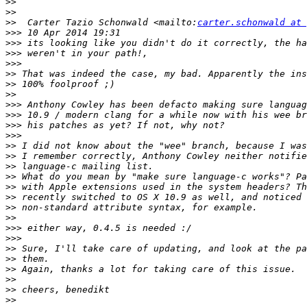
>>
>>
>>
  Carter Tazio Schonwald <mailto:
carter.schonwald at 
>>>
>>>
>>>
>>>
>>
>>
>>
>>>
>>>
>>>
>>>
>>
>>
>>
>>
>>
>>
>>
>>
>>>
>>>
>>
>>
>>
>>
>>
>>