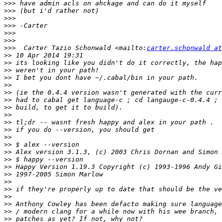
>>>
>>>
>>>
>>>
>>>
>>>
>>>
  Carter Tazio Schonwald <mailto:
carter.schonwald at
>>
>>
>>
>>
>>
>>
>>
>>
>>
>>
>>
>>
>>
>>
>>
>>
>>
>>
>>
>>
>>
>>
>>