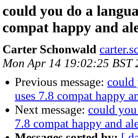
could you do a languag
compat happy and al
Carter Schonwald
carter.
Mon Apr 14 19:02:25 BST 
Previous message:
could 
uses 7.8 compat happy a
Next message:
could you 
7.8 compat happy and al
Messages sorted by:
[ d