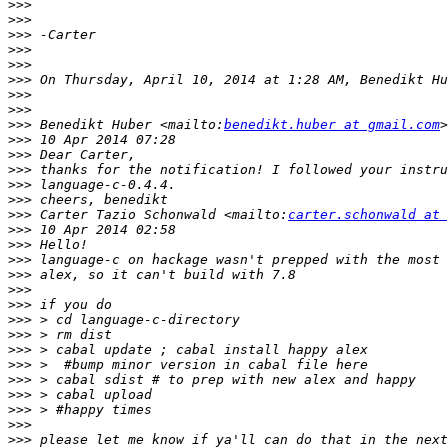
>>>
>>>
>>>
>>>
>>>
>>>
>>>
>>>
>>>
 Benedikt Huber <mailto:
benedikt.huber at gmail.com
>>>
>>>
>>>
>>>
>>>
>>>
 Carter Tazio Schonwald <mailto:
carter.schonwald at 
>>>
>>>
>>>
>>>
>>>
>>>
>>>
>>>
>>>
>>>
>>>
>>>
>>>
>>>
>>>