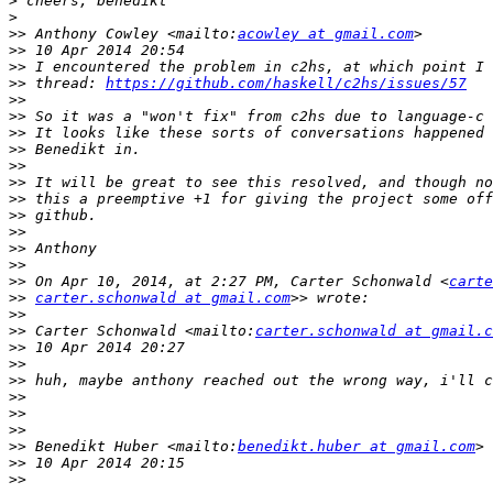
>
>
>>
 Anthony Cowley <mailto:
acowley at gmail.com
>>
>>
>>
 thread: 
https://github.com/haskell/c2hs/issues/57
>>
>>
>>
>>
>>
>>
>>
>>
>>
>>
>>
>>
 On Apr 10, 2014, at 2:27 PM, Carter Schonwald <
carte
>>
carter.schonwald at gmail.com
>>
>>
 Carter Schonwald <mailto:
carter.schonwald at gmail.c
>>
>>
>>
>>
>>
>>
>>
 Benedikt Huber <mailto:
benedikt.huber at gmail.com
>>
>>