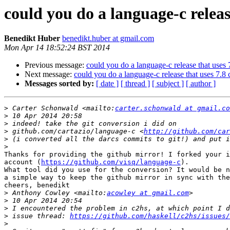
could you do a language-c relea
Benedikt Huber
benedikt.huber at gmail.com
Mon Apr 14 18:52:24 BST 2014
Previous message:
could you do a language-c release that uses
Next message:
could you do a language-c release that uses 7.
Messages sorted by:
[ date ]
[ thread ]
[ subject ]
[ author ]
>
 Carter Schonwald <mailto:
carter.schonwald at gmail.co
>
>
>
 github.com/cartazio/language-c <
http://github.com/car
>
>
Thanks for providing the github mirror! I forked your i
account (
https://github.com/visq/language-c
).

What tool did you use for the conversion? It would be n
a simple way to keep the github mirror in sync with the
cheers, benedikt

>
 Anthony Cowley <mailto:
acowley at gmail.com
>
>
>
 issue thread: 
https://github.com/haskell/c2hs/issues/
>