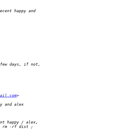
ail.com