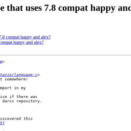
se that uses 7.8 compat happy an
 7.8 compat happy and alex?
8 compat happy and alex?
m
tazio/language-c
mport in my 

ice if there was 

 darcs repository.

57