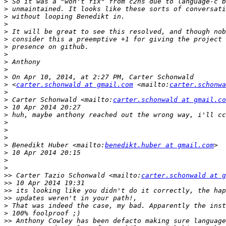
>
>
>
>
>
>
>
>
>
>
>
>
 <
carter.schonwald at gmail.com
 <mailto:
carter.schonwa
>
>
 Carter Schonwald <mailto:
carter.schonwald at gmail.co
>
>
>
>
>
>
 Benedikt Huber <mailto:
benedikt.huber at gmail.com
>
>
>
>>
 Carter Tazio Schonwald <mailto:
carter.schonwald at g
>>
>>
>>
>
>
>>