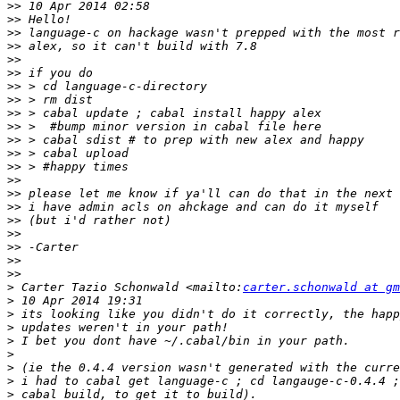
>>
>>
>>
>>
>>
>>
>>
>>
>>
>>
>>
>>
>>
>>
>>
>>
>>
>>
>>
>>
>>
>
 Carter Tazio Schonwald <mailto:
carter.schonwald at gm
>
>
>
>
>
>
>
>