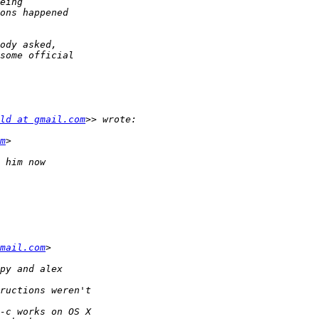
ld at gmail.com
m
mail.com