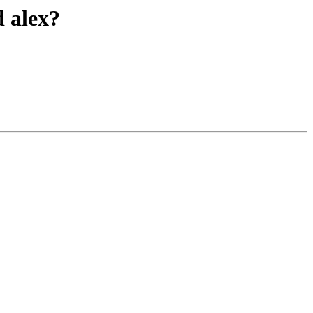
d alex?