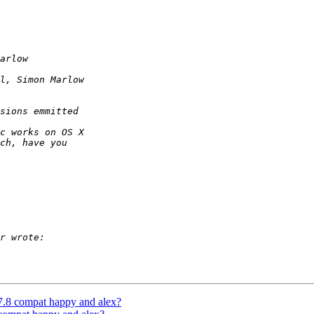
 7.8 compat happy and alex?