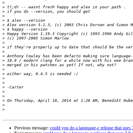
>
>
>
>
>
>
>
>
>
>
>
>
>
>
>
>
>
>
>
>
>
>
>
>
>
Previous message:
could you do a language-c release that uses