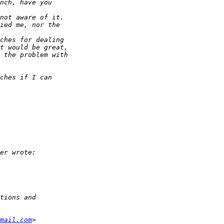
mail.com