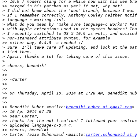
>>
>>
>
>
>
>
>
>
>
>>
>
>
>
>
>
>>
>>
>>
>>
>>
>>
>>
>>
>>
 Benedikt Huber <mailto:
benedikt.huber at gmail.com
>>
>>
>>
>>
>>
>>
 Carter Tazio Schonwald <mailto:
carter.schonwald at g