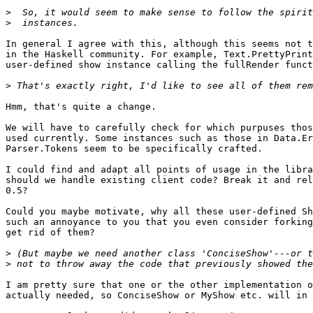
>
>
In general I agree with this, although this seems not t
in the Haskell community. For example, Text.PrettyPrint
user-defined show instance calling the fullRender funct
>
Hmm, that's quite a change.

We will have to carefully check for which purpuses thos
used currently. Some instances such as those in Data.Er
Parser.Tokens seem to be specifically crafted.

I could find and adapt all points of usage in the libra
should we handle existing client code? Break it and rel
0.5?

Could you maybe motivate, why all these user-defined Sh
such an annoyance to you that you even consider forking
get rid of them?

>
>
I am pretty sure that one or the other implementation o
actually needed, so ConciseShow or MyShow etc. will in 