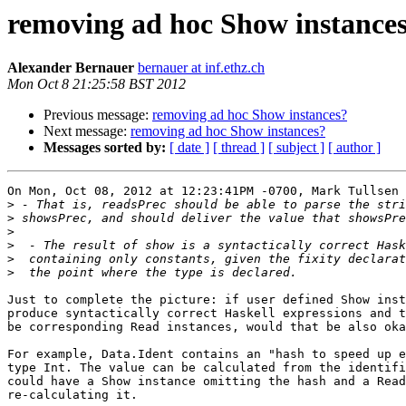
removing ad hoc Show instance
Alexander Bernauer
bernauer at inf.ethz.ch
Mon Oct 8 21:25:58 BST 2012
Previous message:
removing ad hoc Show instances?
Next message:
removing ad hoc Show instances?
Messages sorted by:
[ date ]
[ thread ]
[ subject ]
[ author ]
On Mon, Oct 08, 2012 at 12:23:41PM -0700, Mark Tullsen 
>
>
>
>
>
>
Just to complete the picture: if user defined Show inst
produce syntactically correct Haskell expressions and t
be corresponding Read instances, would that be also oka
For example, Data.Ident contains an "hash to speed up e
type Int. The value can be calculated from the identifi
could have a Show instance omitting the hash and a Read
re-calculating it.
