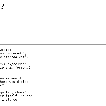
s?
wrote:

ances would

here would also

y?

quality check" of

er itself. So one

 instance
