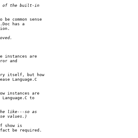
o be common sense

.Doc has a

ion.

e instances are

ror and

ry itself, but how

ease Language.C

ow instances are

 Language.C to

f show is

fact be required.
