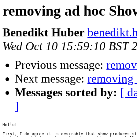
removing ad hoc Show
Benedikt Huber
benedikt.
Wed Oct 10 15:59:10 BST 
Previous message:
remov
Next message:
removing 
Messages sorted by:
[ d
]
Hello!

First, I do agree it is desirable that show produces st