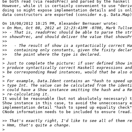
be both read (via readsPrec) and parsed by the haskell 
However, while it is certainly convenient to use "deriv
doing so might expose implementation details and is onl
data constructors are exported (consider e.g. Data.Map)
On 10/08/2012 10:25 PM, Alexander Bernauer wrote:

>
>>
>>
>>
>>
>>
>>
>
>
>
>
>
>
>
>
>
It would be reasonable (but not absolutely necessary) t
Show instance in this case, to avoid the unneccessary e
implementation detail "hash to speed up equality check"
CNode information needs to be included to ensure (read.
>>
>
>