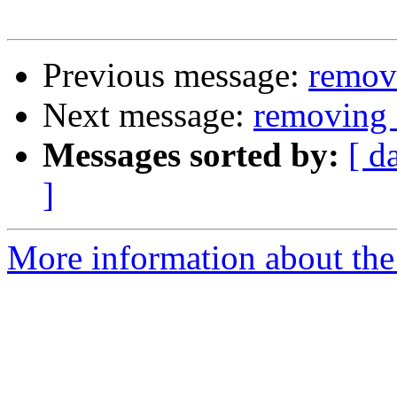
Previous message:
remov
Next message:
removing 
Messages sorted by:
[ d
]
More information about the