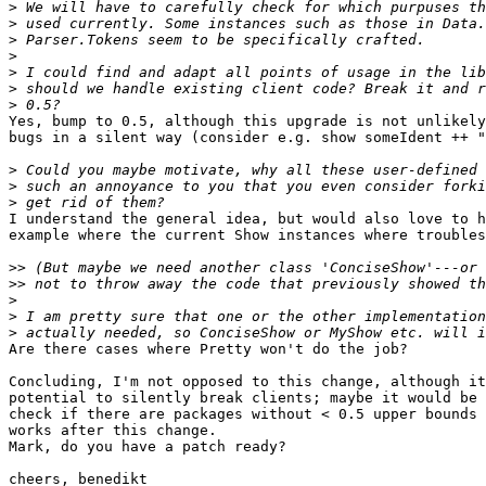
>
>
>
>
>
>
>
Yes, bump to 0.5, although this upgrade is not unlikely
bugs in a silent way (consider e.g. show someIdent ++ "
>
>
>
I understand the general idea, but would also love to h
example where the current Show instances where troubles
>>
>>
>
>
>
Are there cases where Pretty won't do the job?

Concluding, I'm not opposed to this change, although it
potential to silently break clients; maybe it would be 
check if there are packages without < 0.5 upper bounds 
works after this change.

Mark, do you have a patch ready?

cheers, benedikt
