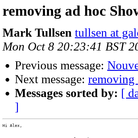
removing ad hoc Show
Mark Tullsen
tullsen at ga
Mon Oct 8 20:23:41 BST 2
Previous message:
Nouve
Next message:
removing 
Messages sorted by:
[ d
]
Hi Alex,
