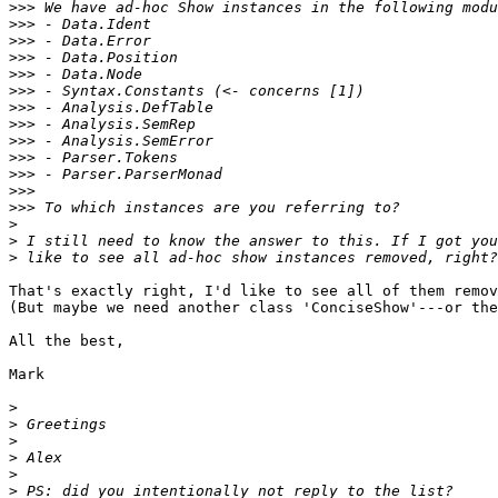
>>>
>>>
>>>
>>>
>>>
>>>
>>>
>>>
>>>
>>>
>>>
>>>
>>>
>
>
>
That's exactly right, I'd like to see all of them remov
(But maybe we need another class 'ConciseShow'---or the
All the best,

Mark

>
>
>
>
>
>