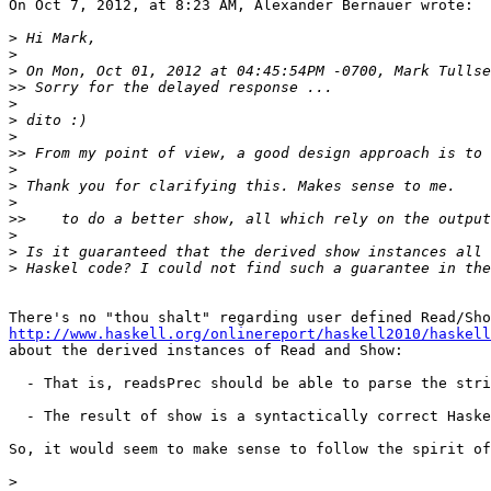
On Oct 7, 2012, at 8:23 AM, Alexander Bernauer wrote:

>
>
>
>>
>
>
>
>>
>
>
>
>>
>
>
>
http://www.haskell.org/onlinereport/haskell2010/haskell

about the derived instances of Read and Show:

  - That is, readsPrec should be able to parse the stri
  - The result of show is a syntactically correct Haske
So, it would seem to make sense to follow the spirit of
>