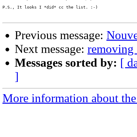
P.S., It looks I *did* cc the list. :-)

Previous message:
Nouve
Next message:
removing 
Messages sorted by:
[ d
]
More information about the