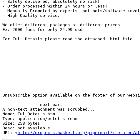
- Safely delivered, absolutely no risk!

- Order processed within 24 hours or less!

- Manually Promoted by experts  not bots/software invol
- High-Quality service.

We offer different packages at different prices.

Ex: 2000 fans for only 24.99 usd

For Full Details please read the attached .html file

Unsubscribe option available on the footer of our websi
-------------- next part --------------

A non-text attachment was scrubbed...

Name: FullDetails.html

Type: application/octet-stream

Size: 258 bytes

Desc: not available

URL: <
http://projects.haskell.org/pipermail/iteratee/at