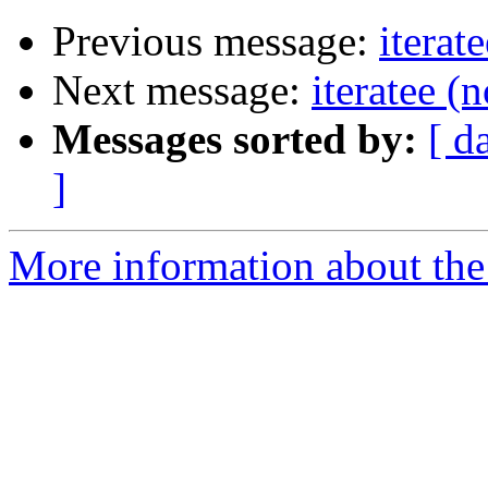
Previous message:
iterat
Next message:
iteratee (
Messages sorted by:
[ d
]
More information about the I