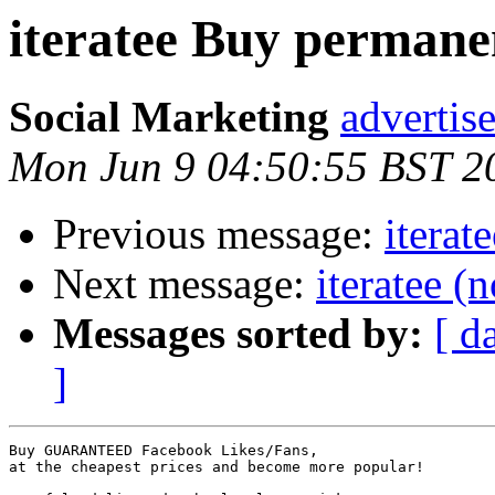
iteratee Buy permane
Social Marketing
adverti
Mon Jun 9 04:50:55 BST 2
Previous message:
iterat
Next message:
iteratee (
Messages sorted by:
[ d
]
Buy GUARANTEED Facebook Likes/Fans, 

at the cheapest prices and become more popular!
