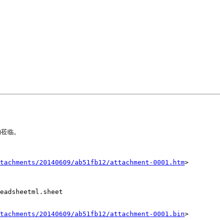
莅临。

tachments/20140609/ab51fb12/attachment-0001.htm
>

eadsheetml.sheet

tachments/20140609/ab51fb12/attachment-0001.bin