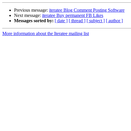
Previous message:
iteratee Blog Comment Posting Software
Next message:
iteratee Buy permanent FB Likes
Messages sorted by:
[ date ]
[ thread ]
[ subject ]
[ author ]
More information about the Iteratee mailing list