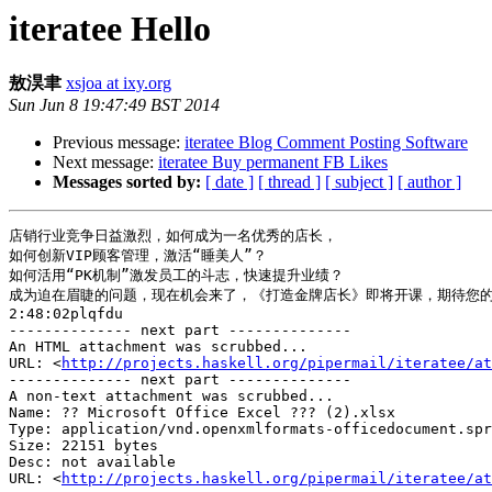
iteratee Hello
敖淏聿
xsjoa at ixy.org
Sun Jun 8 19:47:49 BST 2014
Previous message:
iteratee Blog Comment Posting Software
Next message:
iteratee Buy permanent FB Likes
Messages sorted by:
[ date ]
[ thread ]
[ subject ]
[ author ]
店销行业竞争日益激烈，如何成为一名优秀的店长，

如何创新VIP顾客管理，激活“睡美人”？

如何活用“PK机制”激发员工的斗志，快速提升业绩？

成为迫在眉睫的问题，现在机会来了，《打造金牌店长》即将开课，期待您的
2:48:02plqfdu

-------------- next part --------------

An HTML attachment was scrubbed...

URL: <
http://projects.haskell.org/pipermail/iteratee/at
-------------- next part --------------

A non-text attachment was scrubbed...

Name: ?? Microsoft Office Excel ??? (2).xlsx

Type: application/vnd.openxmlformats-officedocument.spr
Size: 22151 bytes

Desc: not available

URL: <
http://projects.haskell.org/pipermail/iteratee/at