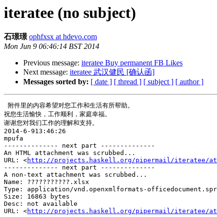
iteratee (no subject)
石璟璟
ophfxsx at hdevo.com
Mon Jun 9 06:46:14 BST 2014
Previous message:
iteratee Buy permanent FB Likes
Next message:
iteratee 武汉健民 [确认函]
Messages sorted by:
[ date ]
[ thread ]
[ subject ]
[ author ]
 附件里的内容希望对您工作和生活有所帮助。

祝您生活愉快，工作顺利，家庭幸福。

谢谢您对我们工作的理解和支持。

2014-6-913:46:26

mpufa

-------------- next part --------------

An HTML attachment was scrubbed...

URL: <
http://projects.haskell.org/pipermail/iteratee/at
-------------- next part --------------

A non-text attachment was scrubbed...

Name: ???????????.xlsx

Type: application/vnd.openxmlformats-officedocument.spr
Size: 16863 bytes

Desc: not available

URL: <
http://projects.haskell.org/pipermail/iteratee/at