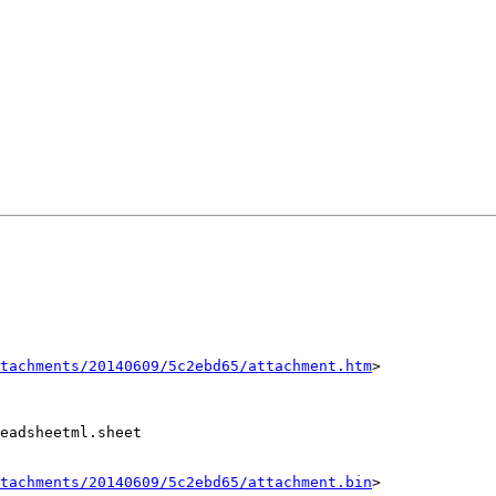
tachments/20140609/5c2ebd65/attachment.htm
>

eadsheetml.sheet

tachments/20140609/5c2ebd65/attachment.bin