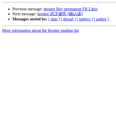
Previous message:
iteratee Buy permanent FB Likes
Next message:
iteratee 武汉健民 [确认函]
Messages sorted by:
[ date ]
[ thread ]
[ subject ]
[ author ]
More information about the Iteratee mailing list