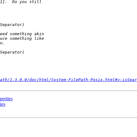
ath/1.3.0.0/doc/html/System-FilePath-Posix.html#v:isSear
perties
ies