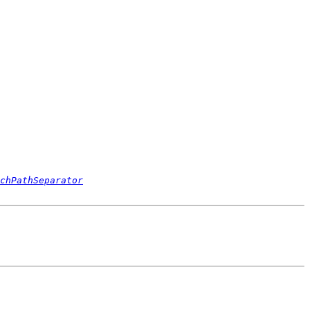
chPathSeparator