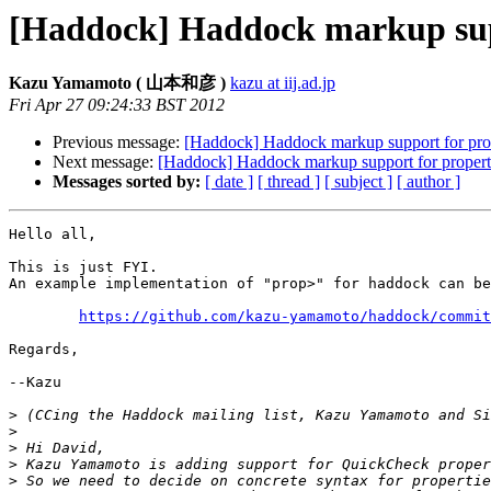
[Haddock] Haddock markup supp
Kazu Yamamoto ( 山本和彦 )
kazu at iij.ad.jp
Fri Apr 27 09:24:33 BST 2012
Previous message:
[Haddock] Haddock markup support for pro
Next message:
[Haddock] Haddock markup support for propert
Messages sorted by:
[ date ]
[ thread ]
[ subject ]
[ author ]
Hello all,

This is just FYI.

An example implementation of "prop>" for haddock can be
https://github.com/kazu-yamamoto/haddock/commit
Regards,

--Kazu

>
>
>
>
>