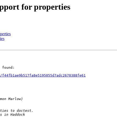
ort for properties
perties
ies
 found:

/f44fb1ae9b517fa8e5195055d7adc2670388fe61