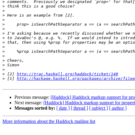
>
>
>
>
>
>
>
>
>
>
>
>
>
>
>
>
>
 [2] 
http://trac.haskell.org/haddock/ticket/140
>
 [1] 
http://hackage.haskell.org/packages/archive/filep
Previous message:
[Haddock] Haddock markup support for pro
Next message:
[Haddock] Haddock markup support for propert
Messages sorted by:
[ date ]
[ thread ]
[ subject ]
[ author ]
More information about the Haddock mailing list