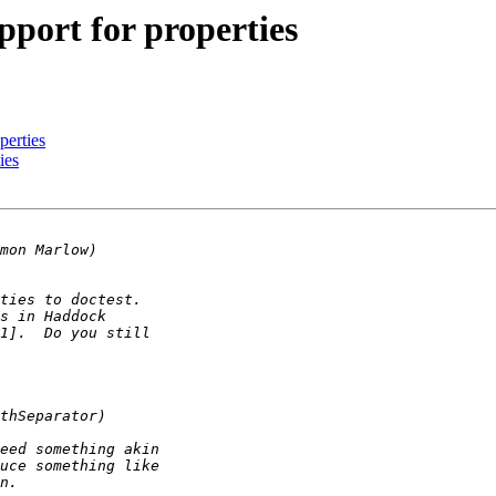
ort for properties
perties
ies