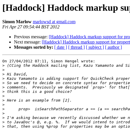
[Haddock] Haddock markup supp
Simon Marlow
marlowsd at gmail.com
Fri Apr 27 09:54:44 BST 2012
Previous message:
[Haddock] Haddock markup support for pro
Next message:
[Haddock] Haddock markup support for propert
Messages sorted by:
[ date ]
[ thread ]
[ subject ]
[ author ]
On 27/04/2012 07:11, Simon Hengel wrote:

>
>
>
>
>
>
>
>
>
>
>
>
>
>
>