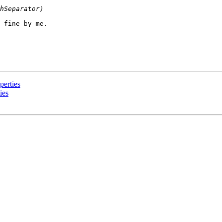
 fine by me.

perties
ies