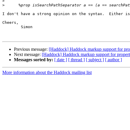
>
>
I don't have a strong opinion on the syntax.  Either is
Cheers,

	Simon

Previous message:
[Haddock] Haddock markup support for pro
Next message:
[Haddock] Haddock markup support for propert
Messages sorted by:
[ date ]
[ thread ]
[ subject ]
[ author ]
More information about the Haddock mailing list