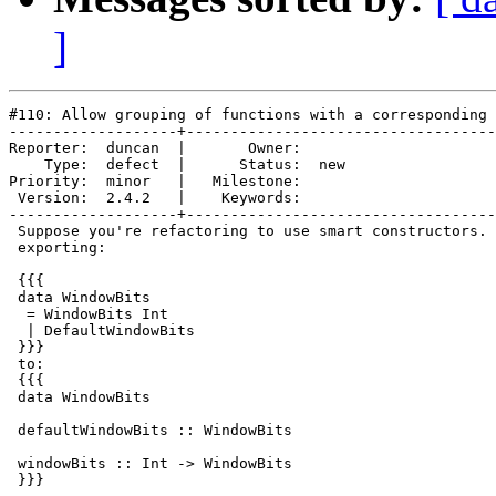
]
#110: Allow grouping of functions with a corresponding 
-------------------+-----------------------------------
Reporter:  duncan  |       Owner:     

    Type:  defect  |      Status:  new

Priority:  minor   |   Milestone:     

 Version:  2.4.2   |    Keywords:     

-------------------+-----------------------------------
 Suppose you're refactoring to use smart constructors. 
 exporting:

 {{{

 data WindowBits

  = WindowBits Int

  | DefaultWindowBits

 }}}

 to:

 {{{

 data WindowBits

 defaultWindowBits :: WindowBits

 windowBits :: Int -> WindowBits

 }}}
