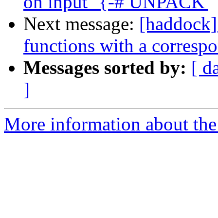
on input `{-# UNPACK'
Next message:
[haddock]
functions with a corresp
Messages sorted by:
[ d
]
More information about the