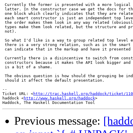
 Currently the former is presented with a more logical 
 latter. In the constructor case we get the docs for th
 one block which clearly indicates that they are relate
 each smart constructor is just an independent top leve
 the order makes them look in any way related (obviousl
 types make them look related, but the structure and pr
 not).

 So what I'd like is a way to group related top level e
 there is a very strong relation, such as in the smart 
 can indicate that in the markup and have it presented 
 Currently there is a disincentive to switch from const
 constructors because it makes the API look bigger and 
 is a bit of a shame.

 The obvious question is how should the grouping be ind
 should it affect the default presentation.

-- 

Ticket URL: <
http://trac.haskell.org/haddock/ticket/110
haddock <
http://www.haskell.org/haddock
>

Previous message:
[haddo