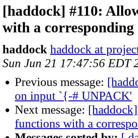
[haddock] #110: Allow
with a corresponding 
haddock
haddock at project
Sun Jun 21 17:47:56 EDT 
Previous message:
[haddo
on input `{-# UNPACK'
Next message:
[haddock]
functions with a corresp
Messages sorted by:
[ d