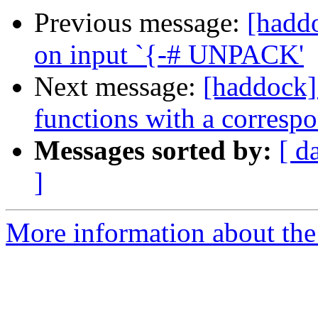
Previous message:
[haddo
on input `{-# UNPACK'
Next message:
[haddock]
functions with a corresp
Messages sorted by:
[ d
]
More information about the