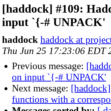
[haddock] #109: Hadd
input `{-# UNPACK'
haddock
haddock at project
Thu Jun 25 17:23:06 EDT 
Previous message:
[haddo
on input `{-# UNPACK'
Next message:
[haddock]
functions with a corresp
Messages sorted by:
[ d