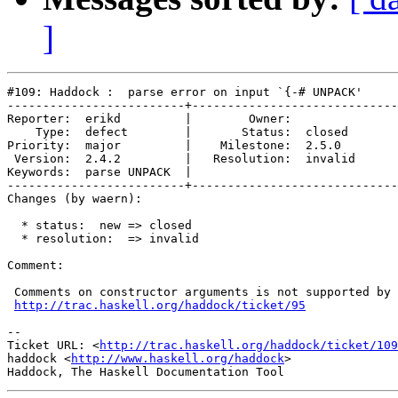
]
#109: Haddock :  parse error on input `{-# UNPACK'

-------------------------+-----------------------------
Reporter:  erikd         |        Owner:         

    Type:  defect        |       Status:  closed 

Priority:  major         |    Milestone:  2.5.0  

 Version:  2.4.2         |   Resolution:  invalid

Keywords:  parse UNPACK  |  

-------------------------+-----------------------------
Changes (by waern):

  * status:  new => closed

  * resolution:  => invalid

Comment:

 Comments on constructor arguments is not supported by 
http://trac.haskell.org/haddock/ticket/95
-- 

Ticket URL: <
http://trac.haskell.org/haddock/ticket/109
haddock <
http://www.haskell.org/haddock
>
