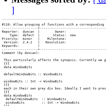
]
#110: Allow grouping of functions with a corresponding 
-------------------+-----------------------------------
Reporter:  duncan  |        Owner:     

    Type:  defect  |       Status:  new

Priority:  minor   |    Milestone:     

 Version:  2.4.2   |   Resolution:     

Keywords:          |  

-------------------+-----------------------------------
Comment (by duncan):

 This particularly affects the synopsis. Currently we g
 {{{

 data WindowBits

 defaultWindowBits :: WindowBits

 windowBits :: Int -> WindowBits

 }}}

 each in their own grey div box. Ideally I want to pres
 {{{

 data WindowBits

  defaultWindowBits  :: WindowBits

  windowBits         :: Int -> WindowBits
