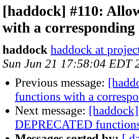
[haddock] #110: Allow
with a corresponding 
haddock
haddock at project
Sun Jun 21 17:58:04 EDT 
Previous message:
[hadd
functions with a corresp
Next message:
[haddock]
DEPRECATED functions/
Messages sorted by:
[ d