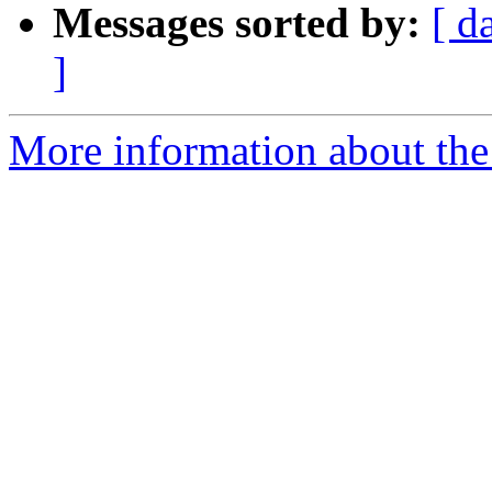
Messages sorted by:
[ d
]
More information about the