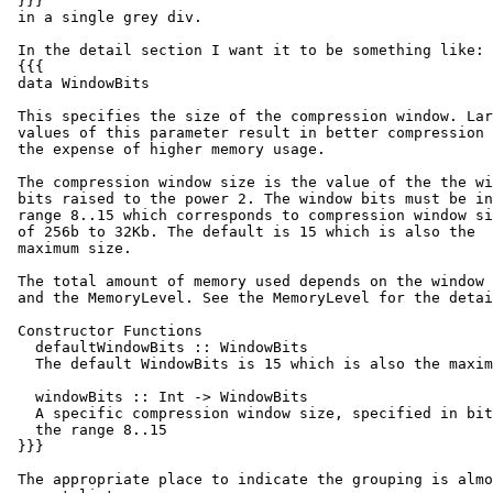
 }}}

 in a single grey div.

 In the detail section I want it to be something like:

 {{{

 data WindowBits

 This specifies the size of the compression window. Lar
 values of this parameter result in better compression 
 the expense of higher memory usage.

 The compression window size is the value of the the wi
 bits raised to the power 2. The window bits must be in
 range 8..15 which corresponds to compression window si
 of 256b to 32Kb. The default is 15 which is also the

 maximum size.

 The total amount of memory used depends on the window 
 and the MemoryLevel. See the MemoryLevel for the detai
 Constructor Functions

   defaultWindowBits :: WindowBits

   The default WindowBits is 15 which is also the maxim
   windowBits :: Int -> WindowBits

   A specific compression window size, specified in bit
   the range 8..15

 }}}

 The appropriate place to indicate the grouping is almo