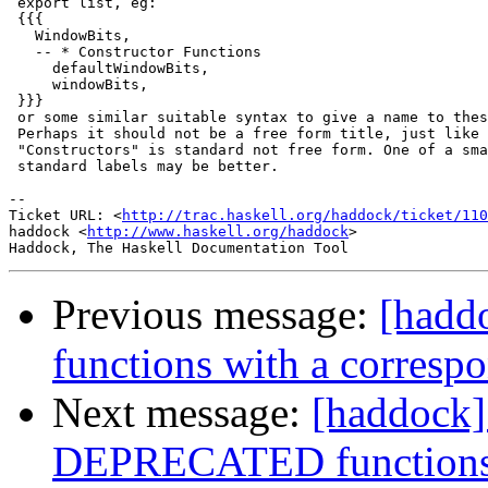
 export list, eg:

 {{{

   WindowBits,

   -- * Constructor Functions

     defaultWindowBits,

     windowBits,

 }}}

 or some similar suitable syntax to give a name to thes
 Perhaps it should not be a free form title, just like 
 "Constructors" is standard not free form. One of a sma
 standard labels may be better.

-- 

Ticket URL: <
http://trac.haskell.org/haddock/ticket/110
haddock <
http://www.haskell.org/haddock
>

Previous message:
[hadd
functions with a corresp
Next message:
[haddock]
DEPRECATED functions/