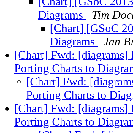
[Chart] [GSoC 2013]
Diagrams
Tim Doc
[Chart] [GSoC 201
Diagrams
Jan B
[Chart] Fwd: [diagrams]
Porting Charts to Diagr
[Chart] Fwd: [diagram
Porting Charts to Dia
[Chart] Fwd: [diagrams]
Porting Charts to Diagr