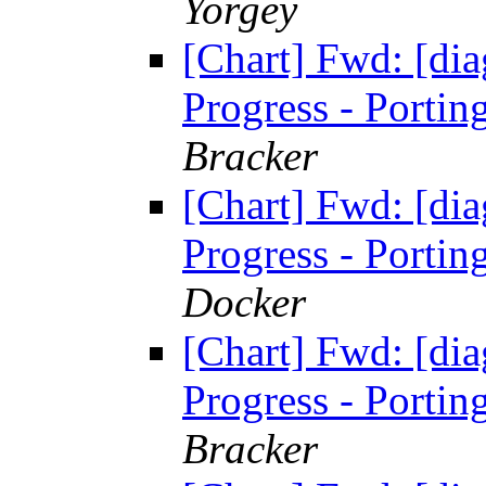
Yorgey
[Chart] Fwd: [di
Progress - Portin
Bracker
[Chart] Fwd: [di
Progress - Portin
Docker
[Chart] Fwd: [di
Progress - Portin
Bracker