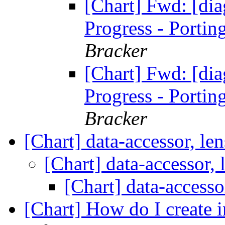
[Chart] Fwd: [di
Progress - Portin
Bracker
[Chart] Fwd: [di
Progress - Portin
Bracker
[Chart] data-accessor, le
[Chart] data-accessor,
[Chart] data-accesso
[Chart] How do I create i