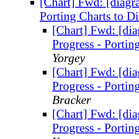
[Chart] Fwd: [diagr
Porting Charts to 
[Chart] Fwd: [di
Progress - Portin
Yorgey
[Chart] Fwd: [di
Progress - Portin
Bracker
[Chart] Fwd: [di
Progress - Portin