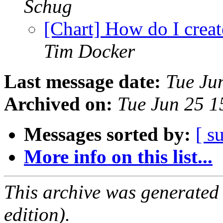
Schug
[Chart] How do I creat
Tim Docker
Last message date:
Tue Ju
Archived on:
Tue Jun 25 
Messages sorted by:
[ s
More info on this list...
This archive was generated
edition).