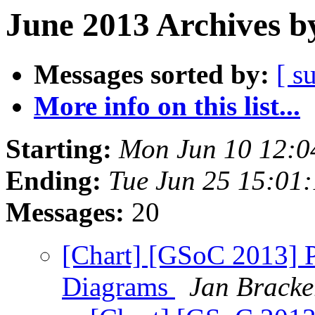
June 2013 Archives b
Messages sorted by:
[ s
More info on this list...
Starting:
Mon Jun 10 12:0
Ending:
Tue Jun 25 15:01
Messages:
20
[Chart] [GSoC 2013] Pr
Diagrams
Jan Bracke