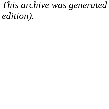
This archive was generated
edition).