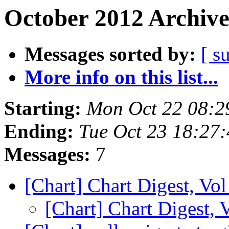
October 2012 Archive
Messages sorted by:
[ s
More info on this list...
Starting:
Mon Oct 22 08:2
Ending:
Tue Oct 23 18:27
Messages:
7
[Chart] Chart Digest, Vol
[Chart] Chart Digest, 