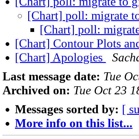
[Chart] poll: migrate to 
[Chart] poll: migrate t
[Chart] poll: migrat
[Chart] Contour Plots a
[Chart] Apologies
Sacha
Last message date:
Tue Oc
Archived on:
Tue Oct 23 1
Messages sorted by:
[ s
More info on this list...