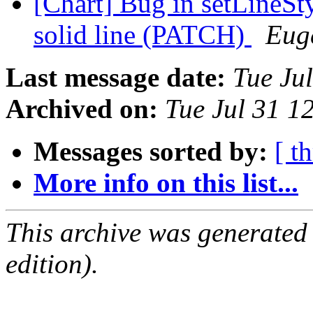
[Chart] Bug in setLineSty
solid line (PATCH)
Eug
Last message date:
Tue Ju
Archived on:
Tue Jul 31 1
Messages sorted by:
[ t
More info on this list...
This archive was generated
edition).