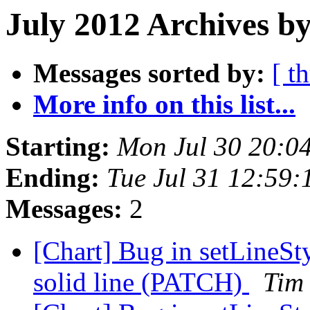
July 2012 Archives b
Messages sorted by:
[ t
More info on this list...
Starting:
Mon Jul 30 20:0
Ending:
Tue Jul 31 12:59
Messages:
2
[Chart] Bug in setLineSty
solid line (PATCH)
Tim