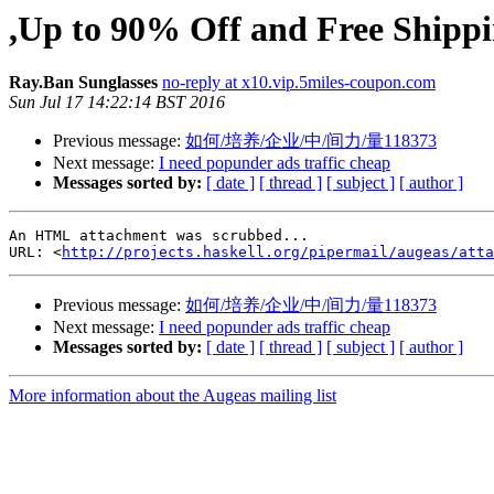
,Up to 90% Off and Free Shipp
Ray.Ban Sunglasses
no-reply at x10.vip.5miles-coupon.com
Sun Jul 17 14:22:14 BST 2016
Previous message:
如何/培养/企业/中/间力/量118373
Next message:
I need popunder ads traffic cheap
Messages sorted by:
[ date ]
[ thread ]
[ subject ]
[ author ]
An HTML attachment was scrubbed...

URL: <
http://projects.haskell.org/pipermail/augeas/atta
Previous message:
如何/培养/企业/中/间力/量118373
Next message:
I need popunder ads traffic cheap
Messages sorted by:
[ date ]
[ thread ]
[ subject ]
[ author ]
More information about the Augeas mailing list