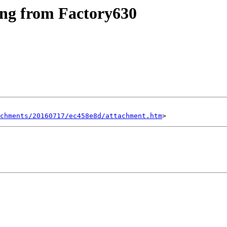
ing from Factory630
chments/20160717/ec458e8d/attachment.htm