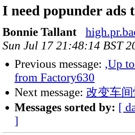
I need popunder ads t
Bonnie Tallant
high.pr.ba
Sun Jul 17 21:48:14 BST 2
Previous message:
,Up t
from Factory630
Next message:
改变车间忙
Messages sorted by:
[ d
]