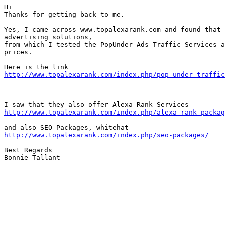
Hi

Thanks for getting back to me.

Yes, I came across www.topalexarank.com and found that 
advertising solutions, 

from which I tested the PopUnder Ads Traffic Services a
prices.

http://www.topalexarank.com/index.php/pop-under-traffic
http://www.topalexarank.com/index.php/alexa-rank-packag
http://www.topalexarank.com/index.php/seo-packages/
Best Regards

Bonnie Tallant  
