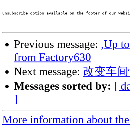
Unsubscribe option available on the footer of our websi
Previous message:
,Up t
from Factory630
Next message:
改变车间忙
Messages sorted by:
[ d
]
More information about the