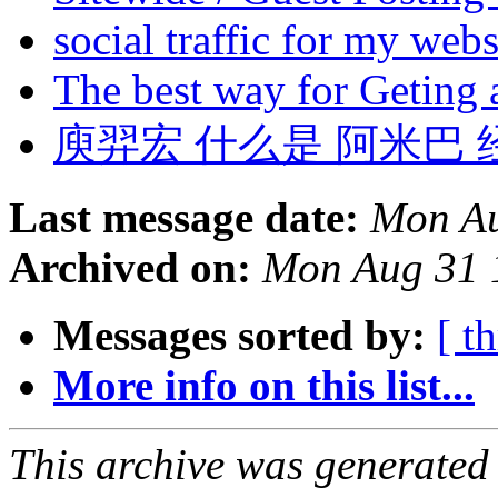
social traffic for my web
The best way for Geting
庾羿宏 什么是 阿米巴 经
Last message date:
Mon Au
Archived on:
Mon Aug 31 
Messages sorted by:
[ t
More info on this list...
This archive was generated