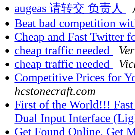
augeas 请转交 负责人
Beat bad competition wi
Cheap and Fast Twitter 
cheap traffic needed
Ver
cheap traffic needed
Vic
Competitive Prices for Y
hcstonecraft.com
First of the World!!! Fa
Dual Input Interface (L
Get Found Online, Get 