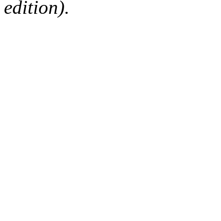
edition).