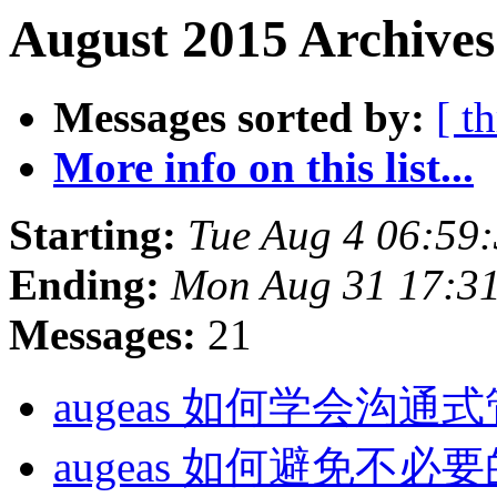
August 2015 Archives
Messages sorted by:
[ t
More info on this list...
Starting:
Tue Aug 4 06:59
Ending:
Mon Aug 31 17:3
Messages:
21
augeas 如何学会沟通
augeas 如何避免不