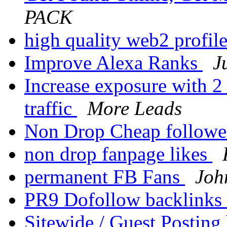
PACK
high quality web2 profil
Improve Alexa Ranks
J
Increase exposure with 2
traffic
More Leads
Non Drop Cheap follow
non drop fanpage likes
permanent FB Fans
Joh
PR9 Dofollow backlinks
Sitewide / Guest Posting