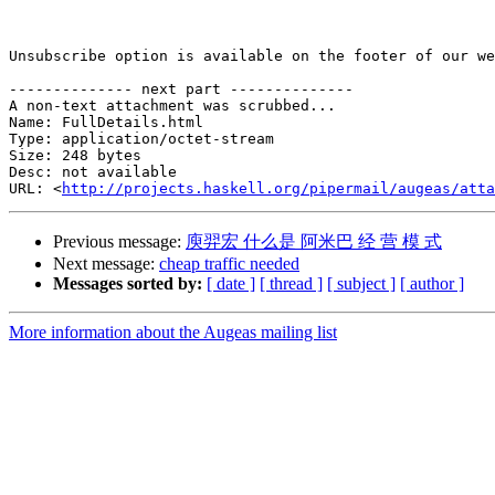
Unsubscribe option is available on the footer of our we
-------------- next part --------------

A non-text attachment was scrubbed...

Name: FullDetails.html

Type: application/octet-stream

Size: 248 bytes

Desc: not available

URL: <
http://projects.haskell.org/pipermail/augeas/atta
Previous message:
庾羿宏 什么是 阿米巴 经 营 模 式
Next message:
cheap traffic needed
Messages sorted by:
[ date ]
[ thread ]
[ subject ]
[ author ]
More information about the Augeas mailing list