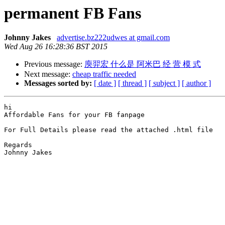
permanent FB Fans
Johnny Jakes
advertise.bz222udwes at gmail.com
Wed Aug 26 16:28:36 BST 2015
Previous message:
庾羿宏 什么是 阿米巴 经 营 模 式
Next message:
cheap traffic needed
Messages sorted by:
[ date ]
[ thread ]
[ subject ]
[ author ]
hi

Affordable Fans for your FB fanpage

For Full Details please read the attached .html file

Regards

Johnny Jakes  
