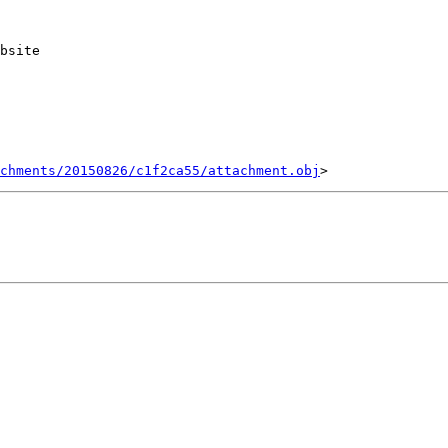
bsite

chments/20150826/c1f2ca55/attachment.obj