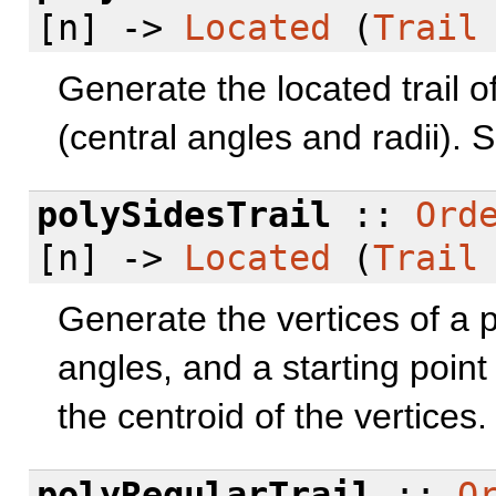
[n] ->
Located
(
Trail
Generate the located trail o
(central angles and radii).
polySidesTrail
::
Ord
[n] ->
Located
(
Trail
Generate the vertices of a 
angles, and a starting point f
the centroid of the vertices
polyRegularTrail
::
O