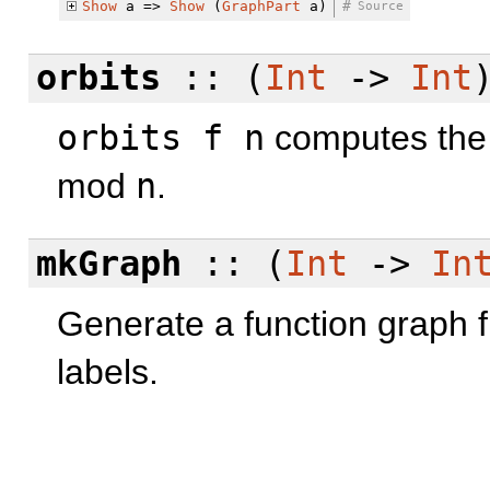
Show
a =>
Show
(
GraphPart
a)
#
Source
orbits
:: (
Int
->
Int
orbits f n
computes the
mod
n
.
mkGraph
:: (
Int
->
In
Generate a function graph f
labels.