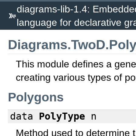
diagrams-lib-1.4: Embedde
language for declarative gr
Diagrams.TwoD.Pol
This module defines a gener
creating various types of p
Polygons
data
PolyType
n
Method used to determine th