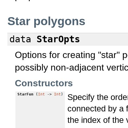
Star polygons
data
StarOpts
Options for creating "star"
possibly non-adjacent verti
Constructors
StarFun
(
Int
->
Int
)
Specify the orde
connected by a f
the index of the