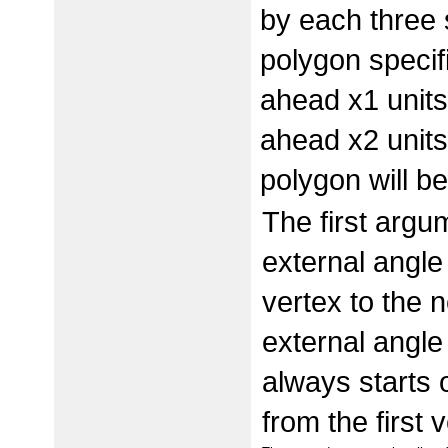
by each three 
polygon specifi
ahead x1 units;
ahead x2 units
polygon will b
The first argum
external angle
vertex to the ne
external angle
always starts o
from the first 