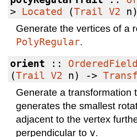
>
Located
(
Trail
V2
n
Generate the vertices of a 
PolyRegular
.
orient
::
OrderedFiel
(
Trail
V2
n) ->
Trans
Generate a transformation to
generates the smallest rota
adjacent to the vertex furthe
perpendicular to
v
.