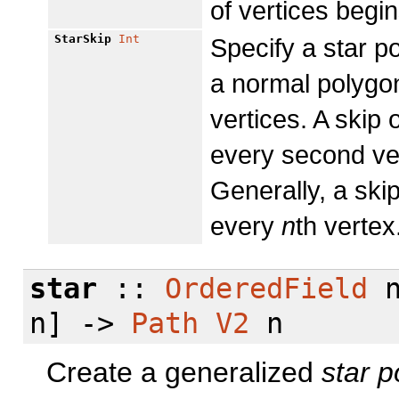
of vertices begin
StarSkip
Int
Specify a star po
a normal polygo
vertices. A skip
every second ver
Generally, a ski
every
n
th vertex
star
::
OrderedField
n
n] ->
Path
V2
n
Create a generalized
star
p