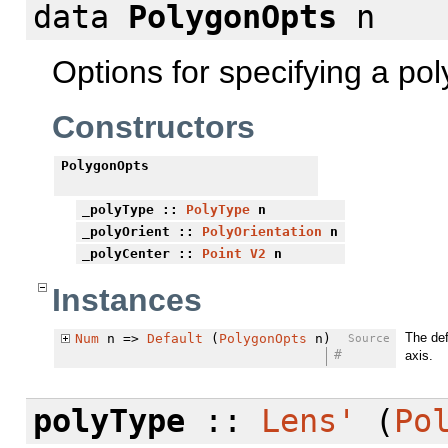
data
PolygonOpts
n
Options for specifying a po
Constructors
PolygonOpts
_polyType
::
PolyType
n
_polyOrient
::
PolyOrientation
n
_polyCenter
::
Point
V2
n
Instances
The def
Num
n =>
Default
(
PolygonOpts
n)
Source
#
axis.
polyType
::
Lens'
(
Po