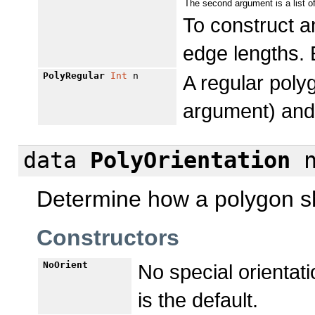
The second argument is a list o
To construct 
edge lengths. 
PolyRegular
Int
n
A regular polyg
argument) and
data
PolyOrientation
Determine how a polygon sh
Constructors
NoOrient
No special orientatio
is the default.