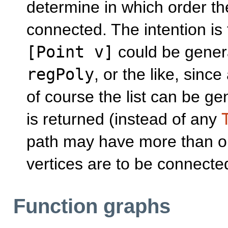
determine in which order th
connected. The intention is
[Point v]
could be genera
regPoly
, or the like, since 
of course the list can be g
is returned (instead of any
path may have more than on
vertices are to be connected
Function graphs