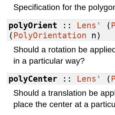
Specification for the polygon
polyOrient
::
Lens'
(
(
PolyOrientation
n)
Should a rotation be applied 
in a particular way?
polyCenter
::
Lens'
(
Should a translation be appl
place the center at a particu