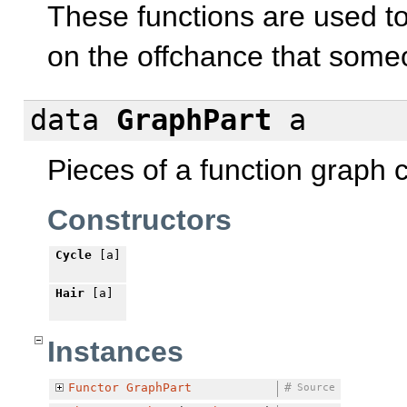
These functions are used 
on the offchance that someo
data
GraphPart
a
Pieces of a function graph c
Constructors
Cycle
[a]
Hair
[a]
Instances
Functor
GraphPart
#
Source