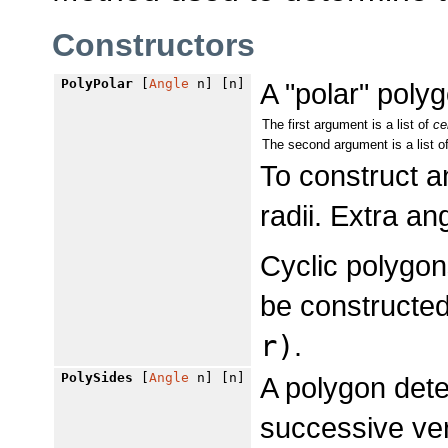
Constructors
PolyPolar
[
Angle
n] [n]
A "polar" polyg
The first argument is a list of
ce
The second argument is a list o
To construct 
radii. Extra an
Cyclic polygons
be constructe
r)
.
PolySides
[
Angle
n] [n]
A polygon det
successive ver