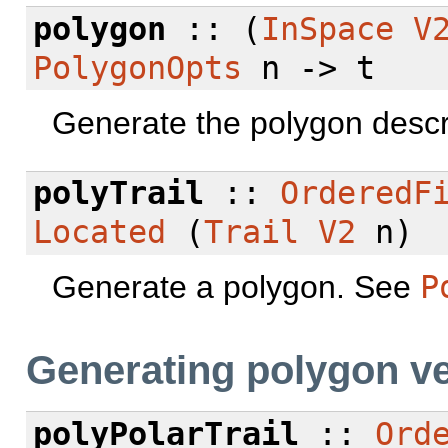
polygon
:: (
InSpace
V
PolygonOpts
n -> t
Generate the polygon descr
polyTrail
::
OrderedF
Located
(
Trail
V2
n)
Generate a polygon. See
P
Generating polygon ve
polyPolarTrail
::
Ord