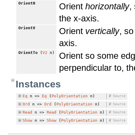
OrientH
Orient
horizontally
,
the x-axis.
OrientV
Orient
vertically
, so
axis.
OrientTo
(
V2
n)
Orient so some edg
perpendicular to, th
Instances
Eq
n =>
Eq
(
PolyOrientation
n)
#
Source
Ord
n =>
Ord
(
PolyOrientation
n)
#
Source
Read
n =>
Read
(
PolyOrientation
n)
#
Source
Show
n =>
Show
(
PolyOrientation
n)
#
Source