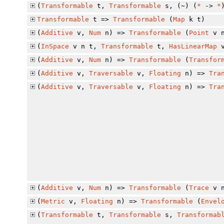
(
Transformable
t,
Transformable
s, (~) (
*
->
*
Transformable
t =>
Transformable
(
Map
k t)
(
Additive
v,
Num
n) =>
Transformable
(
Point
v 
(
InSpace
v n t,
Transformable
t,
HasLinearMap
(
Additive
v,
Num
n) =>
Transformable
(
Transfor
(
Additive
v,
Traversable
v,
Floating
n) =>
Tra
(
Additive
v,
Traversable
v,
Floating
n) =>
Tra
(
Additive
v,
Num
n) =>
Transformable
(
Trace
v 
(
Metric
v,
Floating
n) =>
Transformable
(
Envel
(
Transformable
t,
Transformable
s,
Transformab