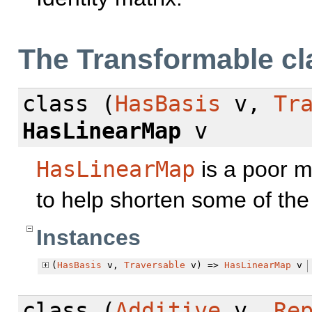
The Transformable cl
class
(
HasBasis
v,
Tr
HasLinearMap
v
HasLinearMap
is a poor m
to help shorten some of the 
Instances
(
HasBasis
v,
Traversable
v) =>
HasLinearMap
v
class
(
Additive
v,
Re