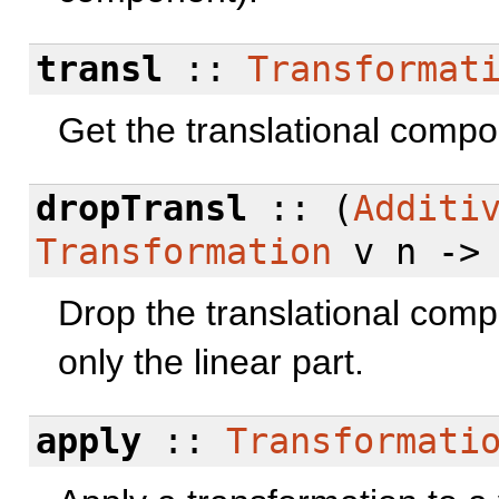
transl
::
Transformat
Get the translational compo
dropTransl
:: (
Additi
Transformation
v n -
Drop the translational comp
only the linear part.
apply
::
Transformati