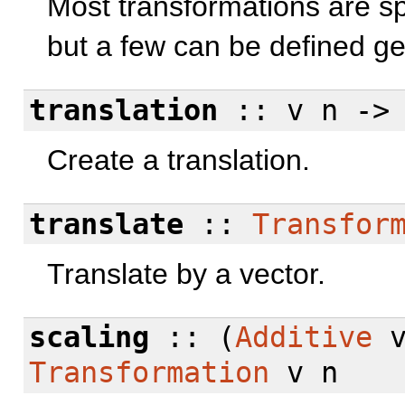
Most transformations are spe
but a few can be defined ge
translation
:: v n -
Create a translation.
translate
::
Transfor
Translate by a vector.
scaling
:: (
Additive
Transformation
v n