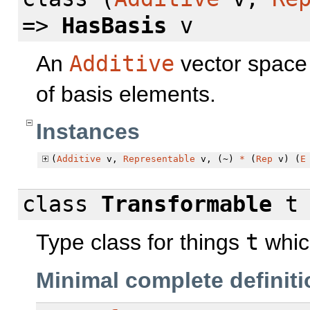
=>
HasBasis
v
An
Additive
vector space
of basis elements.
Instances
(
Additive
v,
Representable
v, (~)
*
(
Rep
v) (
E
class
Transformable
Type class for things
t
whic
Minimal complete definiti