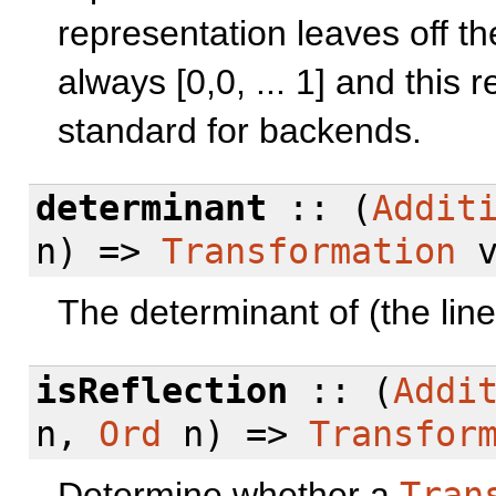
representation leaves off the
always [0,0, ... 1] and this 
standard for backends.
determinant
:: (
Addit
n) =>
Transformation
v
The determinant of (the line
isReflection
:: (
Addi
n,
Ord
n) =>
Transfor
Determine whether a
Tran