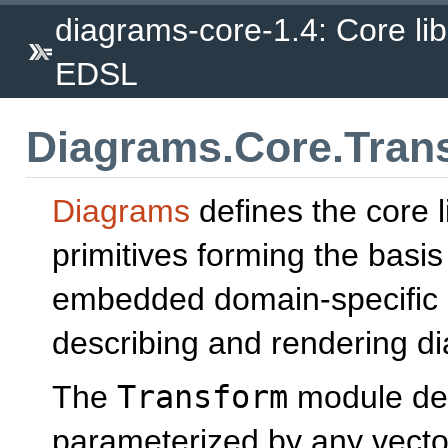
diagrams-core-1.4: Core lib
EDSL
Diagrams.Core.Tran
Diagrams
defines the core l
primitives forming the basis
embedded domain-specific 
describing and rendering d
The
Transform
module def
parameterized by any vecto