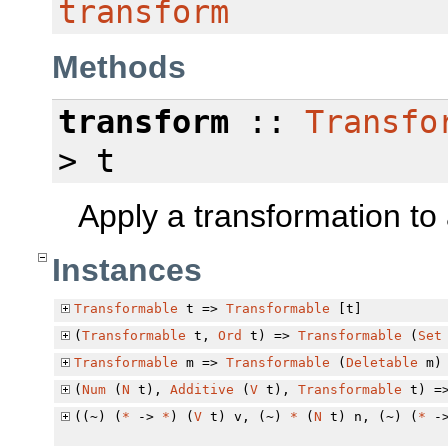
transform
Methods
transform
::
Transfo
> t
Apply a transformation to 
Instances
Transformable
t =>
Transformable
[t]
(
Transformable
t,
Ord
t) =>
Transformable
(
Set
Transformable
m =>
Transformable
(
Deletable
m)
(
Num
(
N
t),
Additive
(
V
t),
Transformable
t) =
((~) (
*
->
*
) (
V
t) v, (~)
*
(
N
t) n, (~) (
*
-