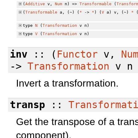
(
Additive
v,
Num
n) =>
Transformable
(
Transfor
(
Transformable
a, (~) (
*
->
*
) (
V
a) v, (~)
*
type
N
(
Transformation
v n)
type
V
(
Transformation
v n)
inv
:: (
Functor
v,
Nu
->
Transformation
v n
Invert a transformation.
transp
::
Transformat
Get the transpose of a trans
component).