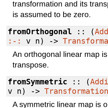
transformation and its tran
is assumed to be zero.
fromOrthogonal
:: (
Ad
:-:
v n) ->
Transform
An orthogonal linear map is
transpose.
fromSymmetric
:: (
Add
v n) ->
Transformatio
A symmetric linear map is o