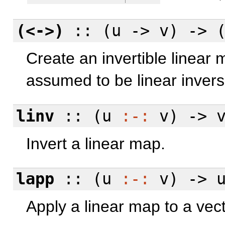
(<->)
:: (u -> v) -> 
Create an invertible linear
assumed to be linear invers
linv
:: (u
:-:
v) -> 
Invert a linear map.
lapp
:: (u
:-:
v) -> u
Apply a linear map to a vect