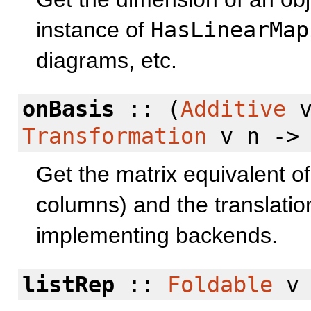
instance of
HasLinearMap
diagrams, etc.
onBasis
:: (
Additive
Transformation
v n -> 
Get the matrix equivalent of 
columns) and the translation
implementing backends.
listRep
::
Foldable
v 