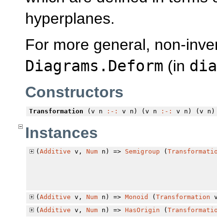
hyperplanes.
For more general, non-inver
Diagrams.Deform
(in
dia
Constructors
Transformation
(v n
:-:
v n) (v n
:-:
v n) (v n)
Instances
(
Additive
v,
Num
n) =>
Semigroup
(
Transformati
(
Additive
v,
Num
n) =>
Monoid
(
Transformation
v
(
Additive
v,
Num
n) =>
HasOrigin
(
Transformati