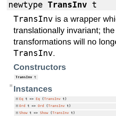
newtype
TransInv
t
TransInv
is a wrapper whi
translationally invariant; t
transformations will no long
TransInv
.
Constructors
TransInv
t
Instances
Eq
t =>
Eq
(
TransInv
t)
Ord
t =>
Ord
(
TransInv
t)
Show
t =>
Show
(
TransInv
t)