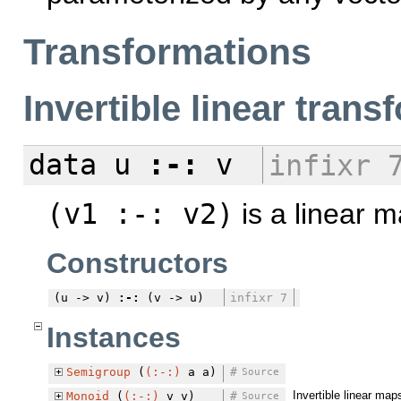
Transformations
Invertible linear tran
data
u
:-:
v
infixr 
(v1 :-: v2)
is a linear m
Constructors
(u -> v)
:-:
(v -> u)
infixr 7
Instances
Semigroup
(
(:-:)
a a)
#
Source
Invertible linear ma
Monoid
(
(:-:)
v v)
#
Source