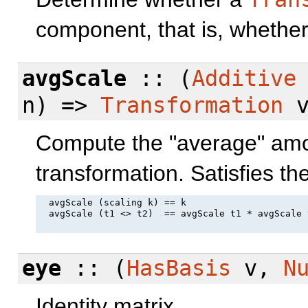
component, that is, whether 
avgScale
:: (
Additive
n) =>
Transformation
v
Compute the "average" amou
transformation. Satisfies th
  avgScale (scaling k) == k

  avgScale (t1 <> t2)  == avgScale t1 * avgScale t
eye
:: (
HasBasis
v,
N
Identity matrix.