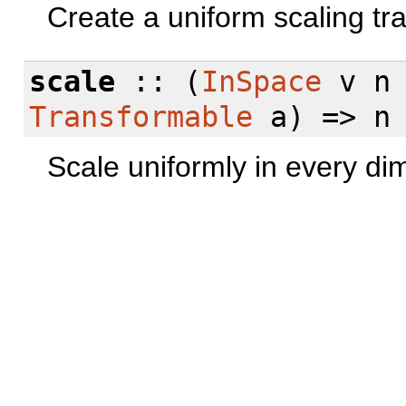
Create a uniform scaling tr
scale
:: (
InSpace
v n
Transformable
a) => n 
Scale uniformly in every di