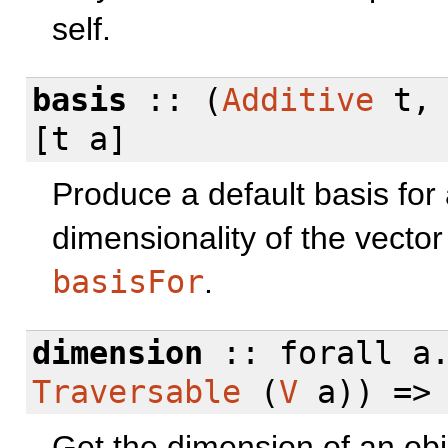
self.
basis
:: (
Additive
t
[t a]
Produce a default basis for 
dimensionality of the vector
basisFor
.
dimension
::
forall
a.
Traversable
(
V
a)) =>
Get the dimension of an ob