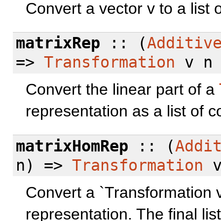
Convert a vector v to a list 
matrixRep
:: (
Additiv
=>
Transformation
v n 
Convert the linear part of a
representation as a list of 
matrixHomRep
:: (
Addi
n) =>
Transformation
v
Convert a `Transformation 
representation. The final lis