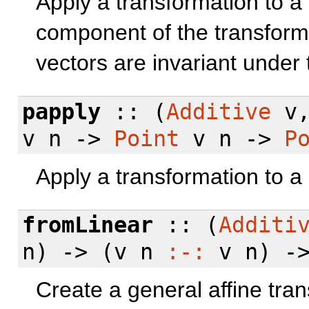
Apply a transformation to a 
component of the transformat
vectors are invariant under 
papply
:: (
Additive
v
v n ->
Point
v n ->
P
Apply a transformation to a 
fromLinear
:: (
Additi
n) -> (v n
:-:
v n) -
Create a general affine tran