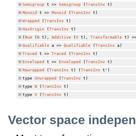
Semigroup
t =>
Semigroup
(
TransInv
t)
Monoid
t =>
Monoid
(
TransInv
t)
Wrapped
(
TransInv
t)
HasOrigin
(
TransInv
t)
(
Num
(
N
t),
Additive
(
V
t),
Transformable
t) =
Qualifiable
a =>
Qualifiable
(
TransInv
a)
Traced
t =>
Traced
(
TransInv
t)
Enveloped
t =>
Enveloped
(
TransInv
t)
Rewrapped
(
TransInv
t) (
TransInv
t')
type
Unwrapped
(
TransInv
t)
type
N
(
TransInv
t)
type
V
(
TransInv
t)
Vector space indepen