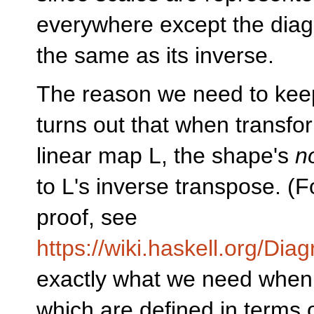
everywhere except the diago
the same as its inverse.
The reason we need to keep 
turns out that when transf
linear map L, the shape's
n
to L's inverse transpose. (
proof, see
https://wiki.haskell.org/Di
exactly what we need when 
which are defined in terms 