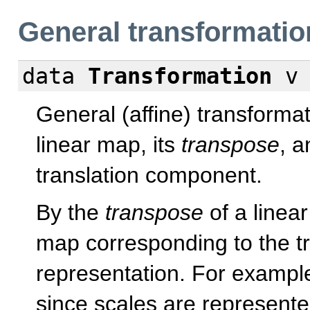
General transformatio
data
Transformation
v 
General (affine) transformat
linear map, its
transpose
, a
translation component.
By the
transpose
of a linea
map corresponding to the t
representation. For example
since scales are represente