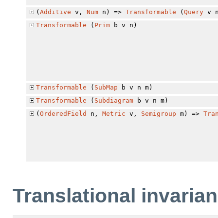
(
Additive
v,
Num
n) =>
Transformable
(
Query
v n
Transformable
(
Prim
b v n)
Transformable
(
SubMap
b v n m)
Transformable
(
Subdiagram
b v n m)
(
OrderedField
n,
Metric
v,
Semigroup
m) =>
Tra
Translational invaria