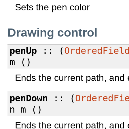
Sets the pen color
Drawing control
penUp
:: (
OrderedFiel
m ()
Ends the current path, and
penDown
:: (
OrderedFi
n m ()
Ends the current path, and