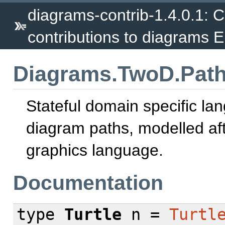
diagrams-contrib-1.4.0.1: Co
contributions to diagrams 
Diagrams.TwoD.Path.
Stateful domain specific la
diagram paths, modelled afte
graphics language.
Documentation
type
Turtle
n =
Turtl