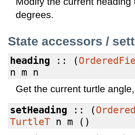
Modify the current heading t
degrees.
State accessors / set
heading
:: (
OrderedFi
n m n
Get the current turtle angle
setHeading
:: (
Ordere
TurtleT
n m ()