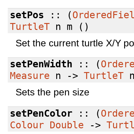
setPos
:: (
OrderedFie
TurtleT
n m ()
Set the current turtle X/Y po
setPenWidth
:: (
Order
Measure
n ->
TurtleT
n
Sets the pen size
setPenColor
:: (
Order
Colour
Double
->
Turt