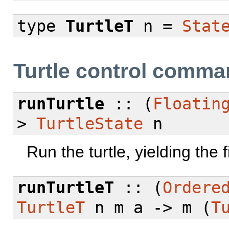
type
TurtleT
n =
Stat
Turtle control comm
runTurtle
:: (
Floatin
>
TurtleState
n
Run the turtle, yielding the fi
runTurtleT
:: (
Ordere
TurtleT
n m a -> m (
T