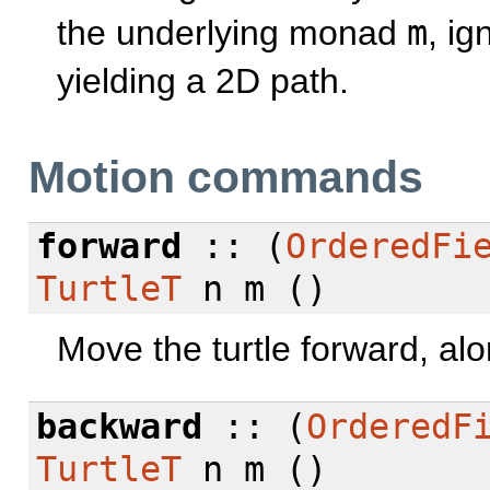
the underlying monad
m
, i
yielding a 2D path.
Motion commands
forward
:: (
OrderedFi
TurtleT
n m ()
Move the turtle forward, al
backward
:: (
OrderedF
TurtleT
n m ()