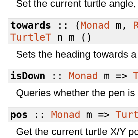
Set the current turtle angle,
towards
:: (
Monad
m,
TurtleT
n m ()
Sets the heading towards a 
isDown
::
Monad
m =>
Queries whether the pen is 
pos
::
Monad
m =>
Tur
Get the current turtle X/Y po