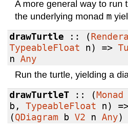
A more general way to run t
the underlying monad
m
yiel
drawTurtle
:: (
Render
TypeableFloat
n) =>
T
n
Any
Run the turtle, yielding a d
drawTurtleT
:: (
Monad
b,
TypeableFloat
n) =
(
QDiagram
b
V2
n
Any
)