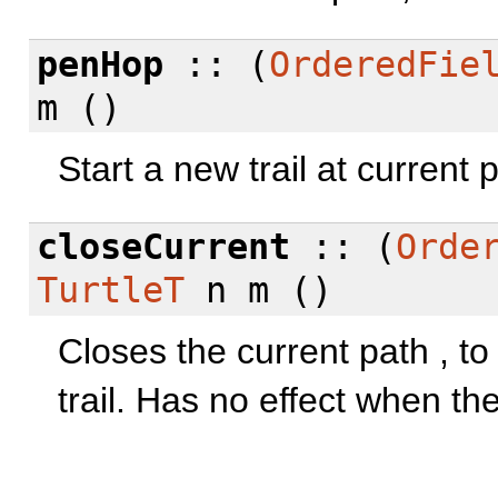
penHop
:: (
OrderedFie
m ()
Start a new trail at current 
closeCurrent
:: (
Orde
TurtleT
n m ()
Closes the current path , to 
trail. Has no effect when the