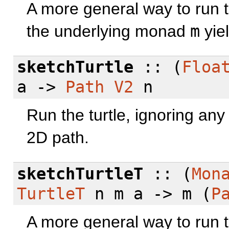
A more general way to run t
the underlying monad
m
yiel
sketchTurtle
:: (
Floa
a ->
Path
V2
n
Run the turtle, ignoring an
2D path.
sketchTurtleT
:: (
Mon
TurtleT
n m a -> m (
P
A more general way to run t