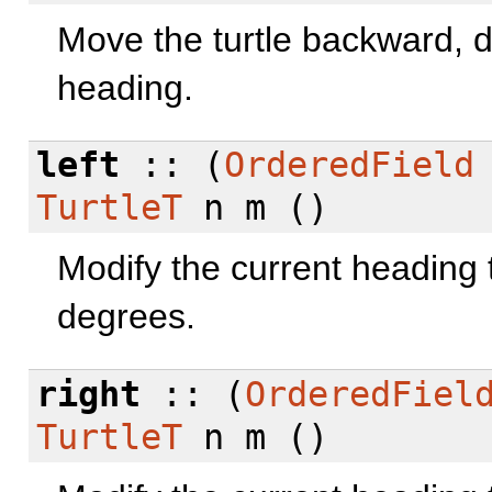
Move the turtle backward, d
heading.
left
:: (
OrderedField
TurtleT
n m ()
Modify the current heading t
degrees.
right
:: (
OrderedFiel
TurtleT
n m ()