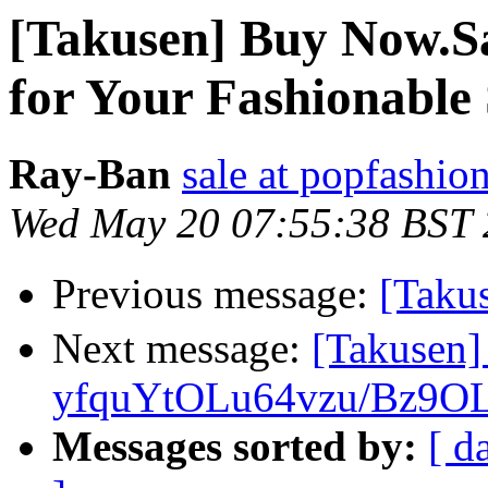
[Takusen] Buy Now.S
for Your Fashionabl
Ray-Ban
sale at popfashio
Wed May 20 07:55:38 BST
Previous message:
[Ta
Next message:
[Takusen
yfquYtOLu64vzu/Bz9OL
Messages sorted by:
[ d