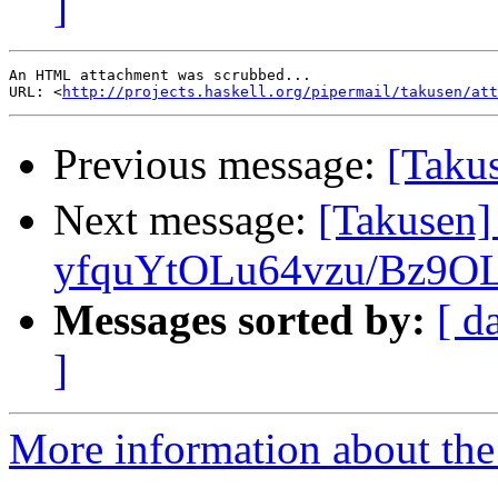
]
An HTML attachment was scrubbed...

URL: <
http://projects.haskell.org/pipermail/takusen/att
Previous message:
[Ta
Next message:
[Takusen
yfquYtOLu64vzu/Bz9OL
Messages sorted by:
[ d
]
More information about the 