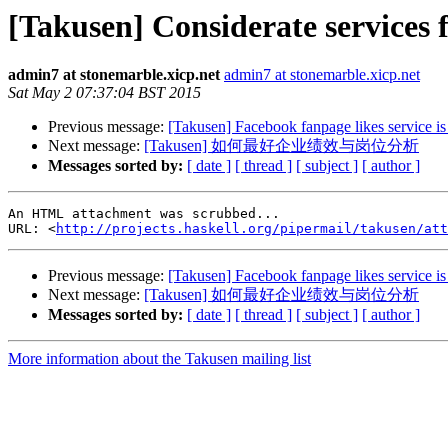
[Takusen] Considerate service
admin7 at stonemarble.xicp.net
admin7 at stonemarble.xicp.net
Sat May 2 07:37:04 BST 2015
Previous message:
[Takusen] Facebook fanpage likes service is
Next message:
[Takusen] 如何最好企业绩效与岗位分析
Messages sorted by:
[ date ]
[ thread ]
[ subject ]
[ author ]
An HTML attachment was scrubbed...

URL: <
http://projects.haskell.org/pipermail/takusen/at
Previous message:
[Takusen] Facebook fanpage likes service is
Next message:
[Takusen] 如何最好企业绩效与岗位分析
Messages sorted by:
[ date ]
[ thread ]
[ subject ]
[ author ]
More information about the Takusen mailing list