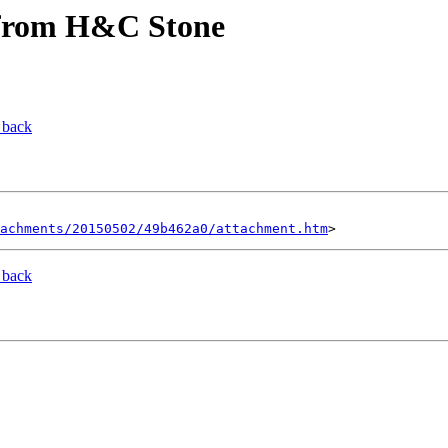
s from H&C Stone
 back
tachments/20150502/49b462a0/attachment.htm
 back