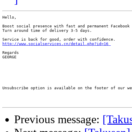
Hello,

Boost social presence with fast and permanent Facebook 
Turn around time of delivery 3-5 days. 

http://www.socialservices.cn/detail.php?id=16 
Regards

GEORGE

Unsubscribe option is available on the footer of our we
Previous message:
[Takus