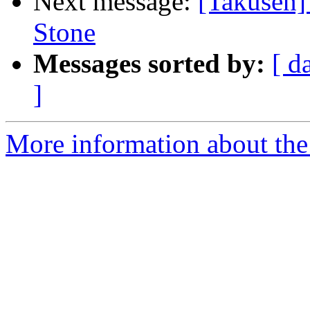
Next message:
[Takusen]
Stone
Messages sorted by:
[ d
]
More information about the 