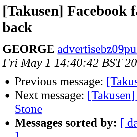
[Takusen] Facebook fa
back
GEORGE
advertisebz09pu
Fri May 1 14:40:42 BST 2
Previous message:
[Takus
Next message:
[Takusen]
Stone
Messages sorted by:
[ d
]