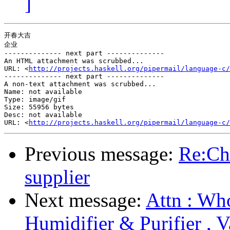
]
开春大吉

企业

-------------- next part --------------

An HTML attachment was scrubbed...

URL: <
http://projects.haskell.org/pipermail/language-c/
-------------- next part --------------

A non-text attachment was scrubbed...

Name: not available

Type: image/gif

Size: 55956 bytes

Desc: not available

URL: <
http://projects.haskell.org/pipermail/language-c/
Previous message:
Re:Ch
supplier
Next message:
Attn : Who
Humidifier & Purifier , 