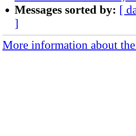
Messages sorted by:
[ d
]
More information about the