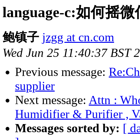
language-c:如何
鲍镇子
jzgg at cn.com
Wed Jun 25 11:40:37 BST 
Previous message:
Re:Ch
supplier
Next message:
Attn : Who
Humidifier & Purifier , 
Messages sorted by:
[ d