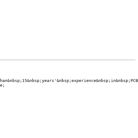
han&nbsp;15&nbsp;years'&nbsp;experience&nbsp;in&nbsp;PCB
e;
