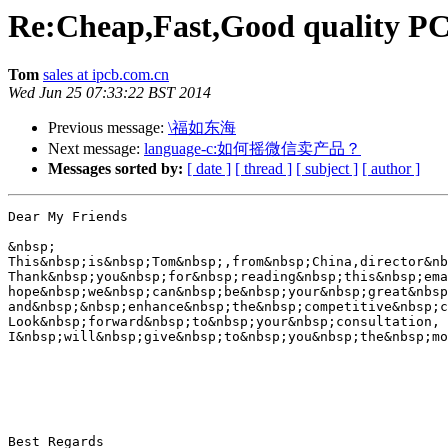
Re:Cheap,Fast,Good quality PC
Tom
sales at ipcb.com.cn
Wed Jun 25 07:33:22 BST 2014
Previous message:
\福如东海
Next message:
language-c:如何摇微信卖产品？
Messages sorted by:
[ date ]
[ thread ]
[ subject ]
[ author ]
Dear My Friends

&nbsp;

This&nbsp;is&nbsp;Tom&nbsp;,from&nbsp;China,director&nb
Thank&nbsp;you&nbsp;for&nbsp;reading&nbsp;this&nbsp;ema
hope&nbsp;we&nbsp;can&nbsp;be&nbsp;your&nbsp;great&nbsp
and&nbsp;&nbsp;enhance&nbsp;the&nbsp;competitive&nbsp;c
Look&nbsp;forward&nbsp;to&nbsp;your&nbsp;consultation,

I&nbsp;will&nbsp;give&nbsp;to&nbsp;you&nbsp;the&nbsp;mo
Best Regards
