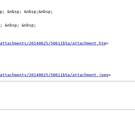
p; &nbsp; &nbsp;&nbsp;

; &nbsp; &nbsp;

attachments/20140625/50611b5a/attachment.htm
>

attachments/20140625/50611b5a/attachment.jpeg