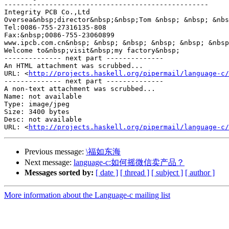
--------------------------------------------------

Integrity PCB Co.,Ltd

Oversea&nbsp;director&nbsp;&nbsp;Tom &nbsp; &nbsp; &nbs
Tel:0086-755-27316135-808

Fax:&nbsp;0086-755-23060899

www.ipcb.com.cn&nbsp; &nbsp; &nbsp; &nbsp; &nbsp; &nbsp
Welcome to&nbsp;visit&nbsp;my factory&nbsp;

-------------- next part --------------

An HTML attachment was scrubbed...

URL: <
http://projects.haskell.org/pipermail/language-c/
-------------- next part --------------

A non-text attachment was scrubbed...

Name: not available

Type: image/jpeg

Size: 3400 bytes

Desc: not available

URL: <
http://projects.haskell.org/pipermail/language-c/
Previous message:
\福如东海
Next message:
language-c:如何摇微信卖产品？
Messages sorted by:
[ date ]
[ thread ]
[ subject ]
[ author ]
More information about the Language-c mailing list