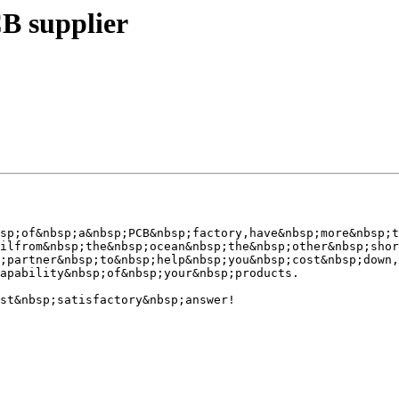
B supplier
sp;of&nbsp;a&nbsp;PCB&nbsp;factory,have&nbsp;more&nbsp;t
ilfrom&nbsp;the&nbsp;ocean&nbsp;the&nbsp;other&nbsp;shor
;partner&nbsp;to&nbsp;help&nbsp;you&nbsp;cost&nbsp;down,

apability&nbsp;of&nbsp;your&nbsp;products.

st&nbsp;satisfactory&nbsp;answer!
