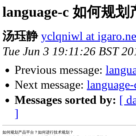
language-c 如何
汤珏静
yclqniwl at igaro.ne
Tue Jun 3 19:11:26 BST 20
Previous message:
langu
Next message:
languag
Messages sorted by:
[ d
]
如何规划产品平台？如何进行技术规划？
