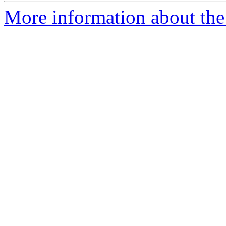
More information about the