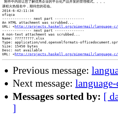
 附件中内容让您了解优秀企业的平台化产品开发的管理模式。。。。

课程火热报名中，期待您的莅临。

2014-6-42:11:34

ofiqca

-------------- next part --------------

An HTML attachment was scrubbed...

URL: <
http://projects.haskell.org/pipermail/language-c/
-------------- next part --------------

A non-text attachment was scrubbed...

Name: ?????????.xlsx

Type: application/vnd.openxmlformats-officedocument.spr
Size: 15450 bytes

Desc: not available

URL: <
http://projects.haskell.org/pipermail/language-c/
Previous message:
langu
Next message:
languag
Messages sorted by:
[ d
]