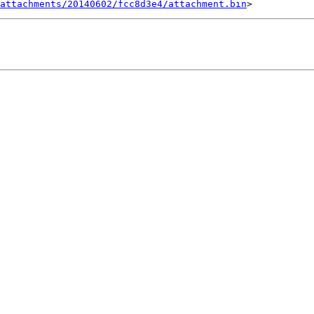
attachments/20140602/fcc8d3e4/attachment.bin