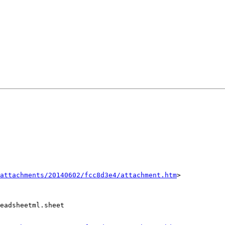
attachments/20140602/fcc8d3e4/attachment.htm
>

eadsheetml.sheet
