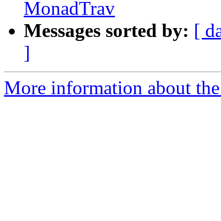
MonadTrav
Messages sorted by:
[ d
]
More information about the