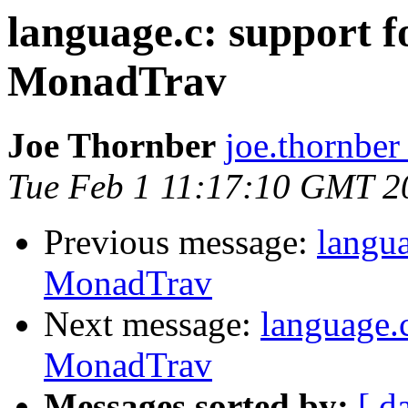
language.c: support f
MonadTrav
Joe Thornber
joe.thornber
Tue Feb 1 11:17:10 GMT 2
Previous message:
langua
MonadTrav
Next message:
language.c
MonadTrav
Messages sorted by:
[ d