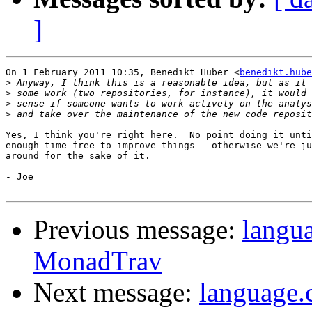
]
On 1 February 2011 10:35, Benedikt Huber <
benedikt.hube
>
>
>
>
Yes, I think you're right here.  No point doing it unti
enough time free to improve things - otherwise we're ju
around for the sake of it.

- Joe

Previous message:
langua
MonadTrav
Next message:
language.c