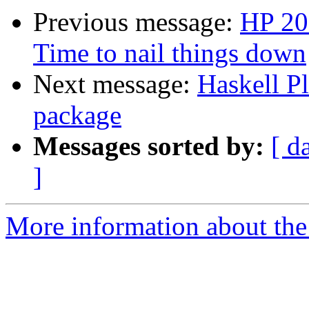
Previous message:
HP 20
Time to nail things down
Next message:
Haskell P
package
Messages sorted by:
[ d
]
More information about the 