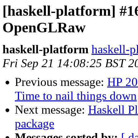
[haskell-platform] #1
OpenGLRaw
haskell-platform
haskell-p
Fri Sep 21 14:08:25 BST 2
Previous message:
HP 20
Time to nail things down
Next message:
Haskell P
package
Messages sorted by:
[ d