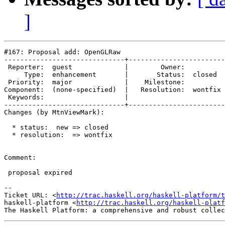
]
#167: Proposal add: OpenGLRaw

------------------------------+------------------------
 Reporter:  guest             |        Owner:         

     Type:  enhancement       |       Status:  closed 

 Priority:  major             |    Milestone:         

Component:  (none-specified)  |   Resolution:  wontfix

 Keywords:                    |  

------------------------------+------------------------
Changes (by MtnViewMark):

  * status:  new => closed

  * resolution:  => wontfix

Comment:

 proposal expired

-- 

Ticket URL: <
http://trac.haskell.org/haskell-platform/t
haskell-platform <
http://trac.haskell.org/haskell-platf