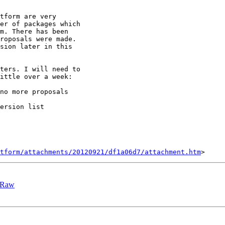
tform are very

er of packages which

m. There has been

roposals were made.

sion later in this

ters. I will need to

ittle over a week:

no more proposals

ersion list

tform/attachments/20120921/df1a06d7/attachment.htm
GLRaw