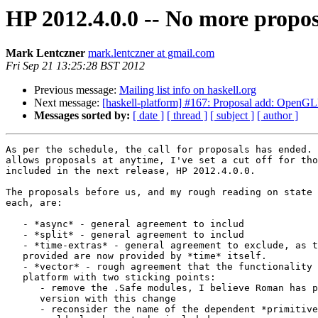
HP 2012.4.0.0 -- No more propos
Mark Lentczner
mark.lentczner at gmail.com
Fri Sep 21 13:25:28 BST 2012
Previous message:
Mailing list info on haskell.org
Next message:
[haskell-platform] #167: Proposal add: Open
Messages sorted by:
[ date ]
[ thread ]
[ subject ]
[ author ]
As per the schedule, the call for proposals has ended. 
allows proposals at anytime, I've set a cut off for tho
included in the next release, HP 2012.4.0.0.

The proposals before us, and my rough reading on state 
each, are:

   - *async* - general agreement to includ

   - *split* - general agreement to includ

   - *time-extras* - general agreement to exclude, as t
   provided are now provided by *time* itself.

   - *vector* - rough agreement that the functionality 
   platform with two sticking points:

      - remove the .Safe modules, I believe Roman has p
      version with this change

      - reconsider the name of the dependent *primitive