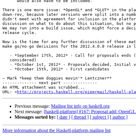
      would also have to be included.

There is one more issue: *OpenGL* and *GLUT* in the pla
down-rev, because later versions were split into a numb
didn't meet with agreement for inclusion in the platfor
discussion on what to do about this situation, but no p
We may run into a build issue, which might force a deci
release cycle.

Now is the time for any further discussion of these mat
make go/no-go decisions for the 2012.4.0.0 release in l
   - *September 17th, 2012* - Call for proposals ends (
   considered)

   - *October 1st, 2012* - Proposals decided, Initial v
   - *October 15th, 2012* - First candidates

— Mark *keep them doggies movin'* Lentczner**

-------------- next part --------------

An HTML attachment was scrubbed...

URL: <
http://projects.haskell.org/pipermail/haskell-pla
Previous message:
Mailing list info on haskell.org
Next message:
[haskell-platform] #167: Proposal add: Open
Messages sorted by:
[ date ]
[ thread ]
[ subject ]
[ author ]
More information about the Haskell-platform mailing list