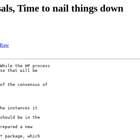
als, Time to nail things down
GLRaw
While the HP process

se that will be

of the consensus of

he instances it

should be in the

repared a new

* package, which
