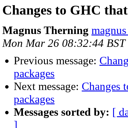
Changes to GHC that 
Magnus Therning
magnus 
Mon Mar 26 08:32:44 BST
Previous message:
Chang
packages
Next message:
Changes t
packages
Messages sorted by:
[ d
]