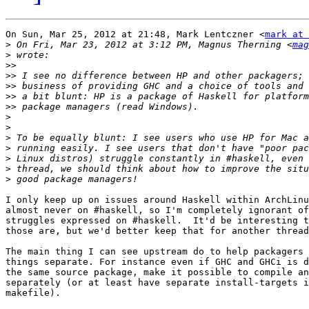
On Sun, Mar 25, 2012 at 21:48, Mark Lentczner <
mark at 
>
 On Fri, Mar 23, 2012 at 3:12 PM, Magnus Therning <
mag
>
>>
>>
>>
>>
>>
>
>
>
>
>
>
>
I only keep up on issues around Haskell within ArchLinu
almost never on #haskell, so I'm completely ignorant of
struggles expressed on #haskell.  It'd be interesting t
those are, but we'd better keep that for another thread
The main thing I can see upstream do to help packagers 
things separate. For instance even if GHC and GHCi is d
the same source package, make it possible to compile an
separately (or at least have separate install-targets i
makefile).
