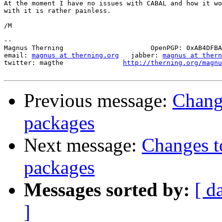
At the moment I have no issues with CABAL and how it wo
with it is rather painless.

/M

-- 

Magnus Therning                      OpenPGP: 0xAB4DFBA
email: 
magnus at therning.org
   jabber: 
magnus at ther
twitter: magthe               
http://therning.org/magnu
Previous message:
Chang
packages
Next message:
Changes t
packages
Messages sorted by:
[ d
]