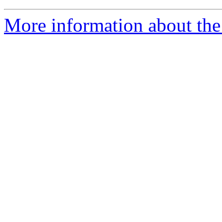
More information about the 