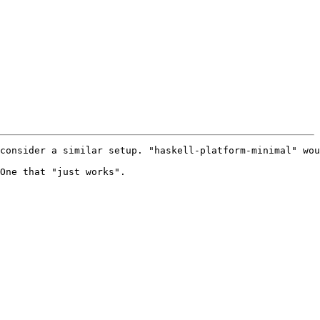
consider a similar setup. "haskell-platform-minimal" wou
One that "just works".
