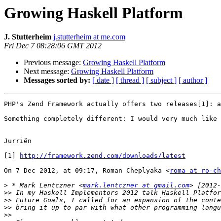
Growing Haskell Platform
J. Stutterheim
j.stutterheim at me.com
Fri Dec 7 08:28:06 GMT 2012
Previous message:
Growing Haskell Platform
Next message:
Growing Haskell Platform
Messages sorted by:
[ date ]
[ thread ]
[ subject ]
[ author ]
PHP's Zend Framework actually offers two releases[1]: a
Something completely different: I would very much like 
Jurriën

[1] 
http://framework.zend.com/downloads/latest
On 7 Dec 2012, at 09:17, Roman Cheplyaka <
roma at ro-ch
>
 * Mark Lentczner <
mark.lentczner at gmail.com
>>
>>
>>
>>