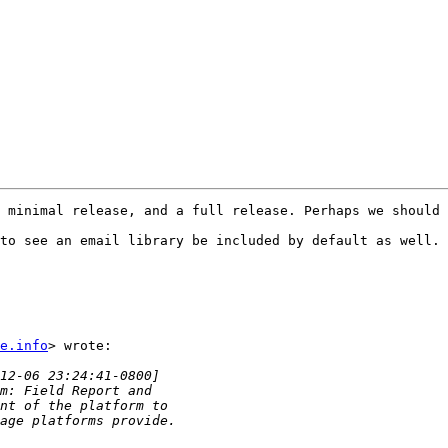
 minimal release, and a full release. Perhaps we should 
to see an email library be included by default as well. 
e.info
> wrote:
