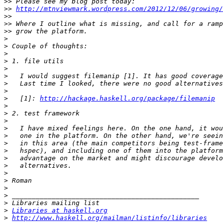
>>
>>
http://mtnviewmark.wordpress.com/2012/12/06/growing/
>>
>>
>>
>
>
>
>
>
>
>
>
>
   [1]: 
http://hackage.haskell.org/package/filemanip
>
>
>
>
>
>
>
>
>
>
>
>
>
>
>
Libraries at haskell.org
>
http://www.haskell.org/mailman/listinfo/libraries