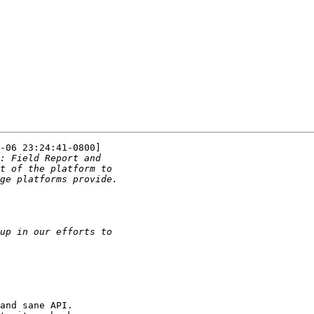
-06 23:24:41-0800]

and sane API.
