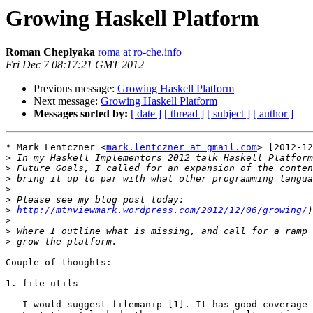
Growing Haskell Platform
Roman Cheplyaka
roma at ro-che.info
Fri Dec 7 08:17:21 GMT 2012
Previous message:
Growing Haskell Platform
Next message:
Growing Haskell Platform
Messages sorted by:
[ date ]
[ thread ]
[ subject ]
[ author ]
* Mark Lentczner <
mark.lentczner at gmail.com
> [2012-12
>
>
>
>
>
>
http://mtnviewmark.wordpress.com/2012/12/06/growing/
>
>
>
Couple of thoughts:

1. file utils

   I would suggest filemanip [1]. It has good coverage 