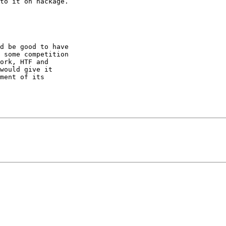
to it on hackage.

d be good to have

 some competition

ork, HTF and

would give it

ment of its
