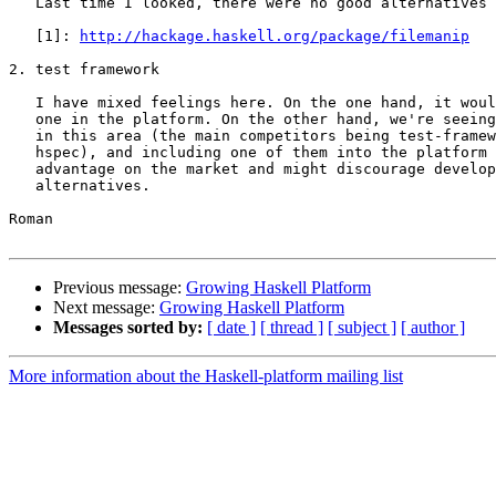
   Last time I looked, there were no good alternatives 
   [1]: 
http://hackage.haskell.org/package/filemanip
2. test framework

   I have mixed feelings here. On the one hand, it woul
   one in the platform. On the other hand, we're seeing
   in this area (the main competitors being test-framew
   hspec), and including one of them into the platform 
   advantage on the market and might discourage develop
   alternatives.

Roman

Previous message:
Growing Haskell Platform
Next message:
Growing Haskell Platform
Messages sorted by:
[ date ]
[ thread ]
[ subject ]
[ author ]
More information about the Haskell-platform mailing list