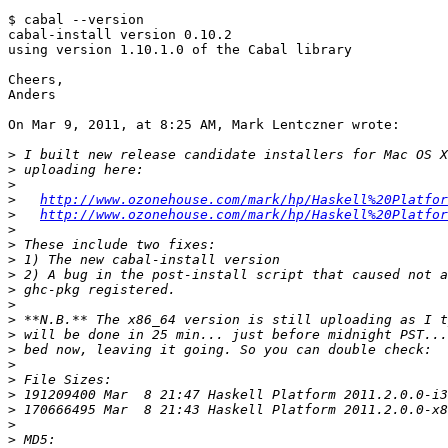
$ cabal --version

cabal-install version 0.10.2

using version 1.10.1.0 of the Cabal library 

Cheers,

Anders

On Mar 9, 2011, at 8:25 AM, Mark Lentczner wrote:

>
>
>
>
http://www.ozonehouse.com/mark/hp/Haskell%20Platfor
>
http://www.ozonehouse.com/mark/hp/Haskell%20Platfor
>
>
>
>
>
>
>
>
>
>
>
>
>
>
>