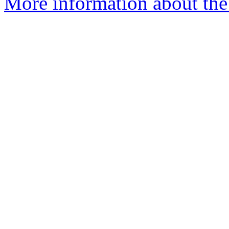
More information about the 