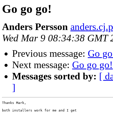
Go go go!
Anders Persson
anders.cj.
Wed Mar 9 08:34:38 GMT 
Previous message:
Go go
Next message:
Go go go!
Messages sorted by:
[ d
]
Thanks Mark,

both installers work for me and I get
