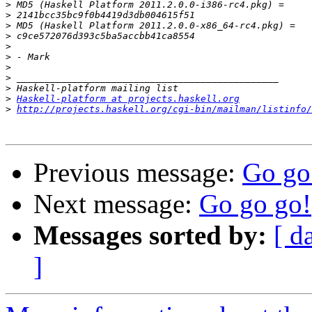
>
>
>
>
>
>
>
>
>
>
Haskell-platform at projects.haskell.org
>
http://projects.haskell.org/cgi-bin/mailman/listinfo/
Previous message:
Go go
Next message:
Go go go!
Messages sorted by:
[ d
]