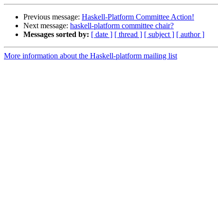
Previous message:
Haskell-Platform Committee Action!
Next message:
haskell-platform committee chair?
Messages sorted by:
[ date ]
[ thread ]
[ subject ]
[ author ]
More information about the Haskell-platform mailing list