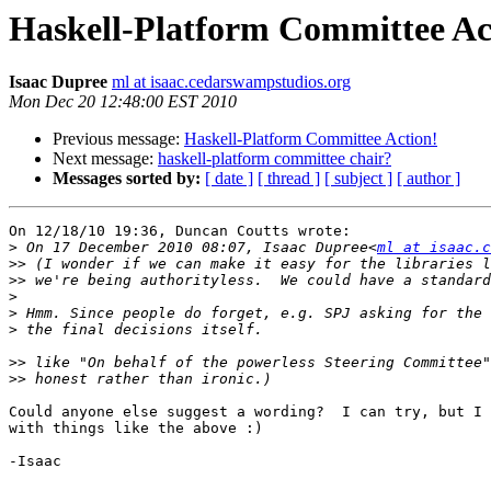
Haskell-Platform Committee Ac
Isaac Dupree
ml at isaac.cedarswampstudios.org
Mon Dec 20 12:48:00 EST 2010
Previous message:
Haskell-Platform Committee Action!
Next message:
haskell-platform committee chair?
Messages sorted by:
[ date ]
[ thread ]
[ subject ]
[ author ]
On 12/18/10 19:36, Duncan Coutts wrote:

>
 On 17 December 2010 08:07, Isaac Dupree<
ml at isaac.c
>>
>>
>
>
>
>>
>>
Could anyone else suggest a wording?  I can try, but I 
with things like the above :)

-Isaac
