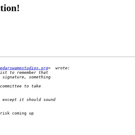
tion!
edarswampstudios.org
risk coming up 
