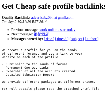
Get Cheap safe profile backlink
Quality Backlinks
advertisebz09n at gmail.com
Tue Sep 2 19:31:29 BST 2014
Previous message:
work online - start today
Next message:
银都酒店
Messages sorted by:
[ date ]
[ thread ]
[ subject ]
[ author ]
We create a profile for you on thousands 

of different forums, and add a link to your 

website on each of the profile.

- Submission to thousands of forums

- Permanent One-way Links

- Ownership of all the accounts created

- Detailed Submission Report

We provide different packages at different prices.

For Full Details please read the attached .html file
