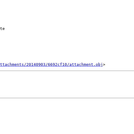
te

ttachments/20140903/6692cf10/attachment.obj