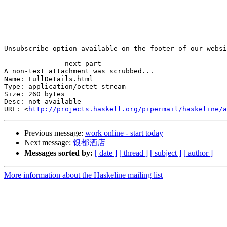
Unsubscribe option available on the footer of our websi
-------------- next part --------------

A non-text attachment was scrubbed...

Name: FullDetails.html

Type: application/octet-stream

Size: 260 bytes

Desc: not available

URL: <
http://projects.haskell.org/pipermail/haskeline/a
Previous message:
work online - start today
Next message:
银都酒店
Messages sorted by:
[ date ]
[ thread ]
[ subject ]
[ author ]
More information about the Haskeline mailing list