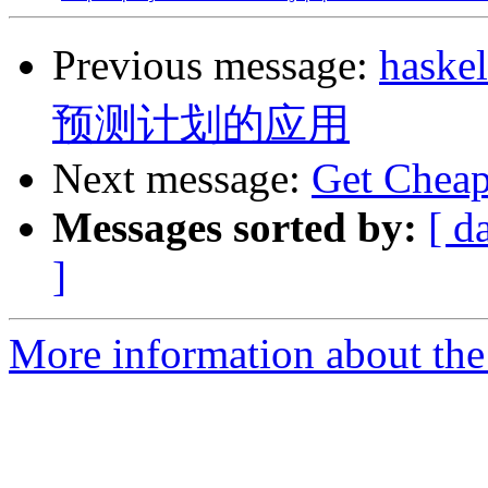
Previous message:
has
预测计划的应用
Next message:
Get Cheap 
Messages sorted by:
[ d
]
More information about the 