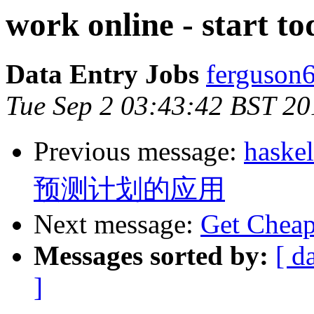
work online - start t
Data Entry Jobs
ferguson
Tue Sep 2 03:43:42 BST 20
Previous message:
has
预测计划的应用
Next message:
Get Cheap 
Messages sorted by:
[ d
]