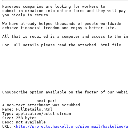
Numerous companies are looking for workers to 

submit information into online forms and they will pay 

you nicely in return. 

We have already helped thousands of people worldwide 

achieve financial freedom and enjoy a better life. 

All that is required is a computer and access to the in
For Full Details please read the attached .html file

Unsubscribe option available on the footer of our websi
-------------- next part --------------

A non-text attachment was scrubbed...

Name: FullDetails.html

Type: application/octet-stream

Size: 258 bytes

Desc: not available

URL: <
http://projects.haskell.org/pipermail/haskeline/a