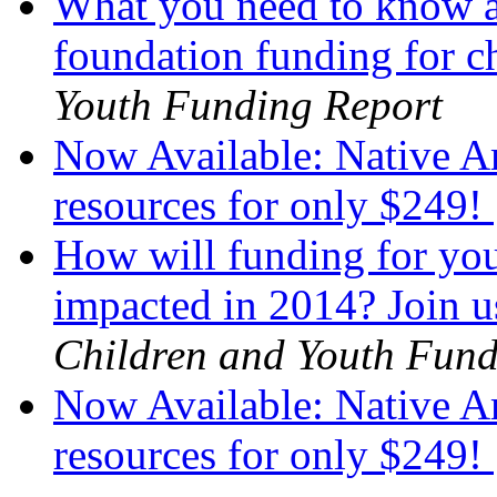
What you need to know a
foundation funding for 
Youth Funding Report
Now Available: Native Am
resources for only $249!
How will funding for you
impacted in 2014? Join u
Children and Youth Fund
Now Available: Native Am
resources for only $249!