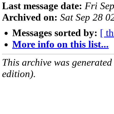
Last message date:
Fri Se
Archived on:
Sat Sep 28 0
Messages sorted by:
[ t
More info on this list...
This archive was generated
edition).