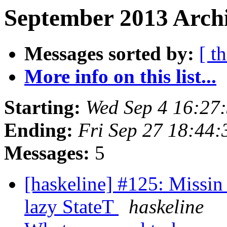
September 2013 Archi
Messages sorted by:
[ t
More info on this list...
Starting:
Wed Sep 4 16:27
Ending:
Fri Sep 27 18:44
Messages:
5
[haskeline] #125: Missi
lazy StateT
haskeline